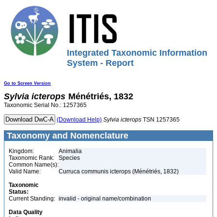
Integrated Taxonomic Information
System - Report
Go to Screen Version
Sylvia
icterops
Ménétriés, 1832
Taxonomic Serial No.: 1257365
(Download Help)
Sylvia
icterops
TSN 1257365
Taxonomy and Nomenclature
Kingdom:
Animalia
Taxonomic Rank:
Species
Common Name(s):
Valid Name:
Curruca communis icterops (Ménétriés, 1832)
Taxonomic
Status:
Current Standing:
invalid - original name/combination
Data Quality