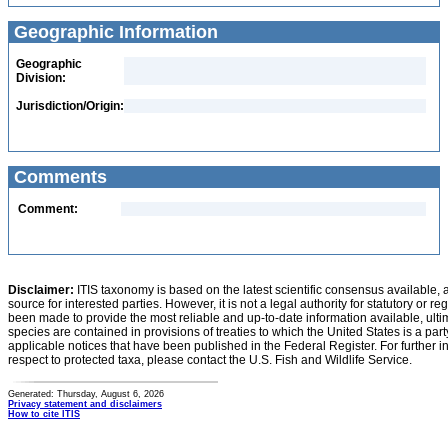
Geographic Information
Geographic
Division:
Jurisdiction/Origin:
Comments
Comment:
Disclaimer:
ITIS taxonomy is based on the latest scientific consensus available, 
source for interested parties. However, it is not a legal authority for statutory or r
been made to provide the most reliable and up-to-date information available, ulti
species are contained in provisions of treaties to which the United States is a party
applicable notices that have been published in the Federal Register. For further i
respect to protected taxa, please contact the U.S. Fish and Wildlife Service.
Generated: Thursday, August 6, 2026
Privacy statement and disclaimers
How to cite ITIS