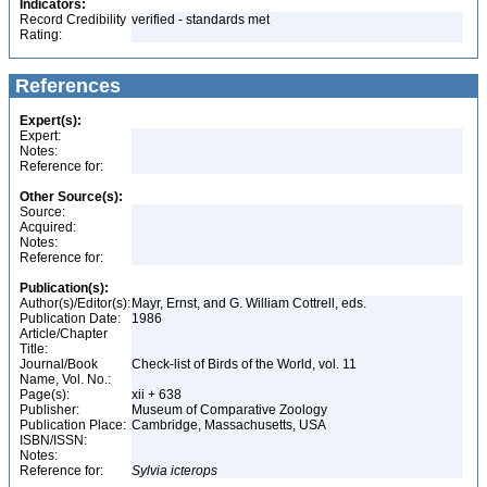
Indicators:
Record Credibility
verified - standards met
Rating:
References
Expert(s):
Expert:
Notes:
Reference for:
Other Source(s):
Source:
Acquired:
Notes:
Reference for:
Publication(s):
Author(s)/Editor(s):
Mayr, Ernst, and G. William Cottrell, eds.
Publication Date:
1986
Article/Chapter
Title:
Journal/Book
Check-list of Birds of the World, vol. 11
Name, Vol. No.:
Page(s):
xii + 638
Publisher:
Museum of Comparative Zoology
Publication Place:
Cambridge, Massachusetts, USA
ISBN/ISSN:
Notes:
Reference for:
Sylvia
icterops