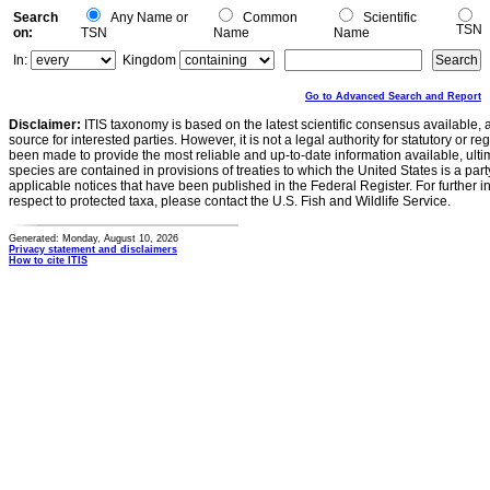
Search
Any Name or
Common
Scientific
TSN
on:
TSN
Name
Name
In:
Kingdom
Go to Advanced Search and Report
Disclaimer:
ITIS taxonomy is based on the latest scientific consensus available, 
source for interested parties. However, it is not a legal authority for statutory or r
been made to provide the most reliable and up-to-date information available, ulti
species are contained in provisions of treaties to which the United States is a party
applicable notices that have been published in the Federal Register. For further i
respect to protected taxa, please contact the U.S. Fish and Wildlife Service.
Generated: Monday, August 10, 2026
Privacy statement and disclaimers
How to cite ITIS