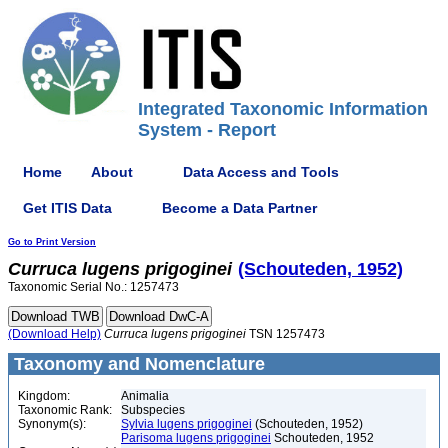
Integrated Taxonomic Information
System - Report
Home
About
Data Access and Tools
Get ITIS Data
Become a Data Partner
Go to Print Version
Curruca
lugens
prigoginei
(Schouteden, 1952)
Taxonomic Serial No.: 1257473
(Download Help)
Curruca
lugens
prigoginei
TSN 1257473
Taxonomy and Nomenclature
Kingdom:
Animalia
Taxonomic Rank:
Subspecies
Synonym(s):
Sylvia lugens prigoginei
(Schouteden, 1952)
Parisoma lugens prigoginei
Schouteden, 1952