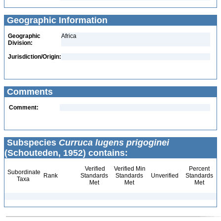
Geographic Information
Geographic
Africa
Division:
Jurisdiction/Origin:
Comments
Comment:
Subspecies
Curruca lugens prigoginei
(Schouteden, 1952) contains:
Verified
Verified Min
Percent
Subordinate
Rank
Standards
Standards
Unverified
Standards
Taxa
Met
Met
Met