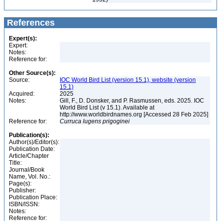
References
Expert(s):
Expert:
Notes:
Reference for:
Other Source(s):
Source:
IOC World Bird List (version 15.1), website (version
15.1)
Acquired:
2025
Notes:
Gill, F., D. Donsker, and P. Rasmussen, eds. 2025. IOC
World Bird List (v 15.1). Available at
http://www.worldbirdnames.org [Accessed 28 Feb 2025]
Reference for:
Curruca
lugens
prigoginei
Publication(s):
Author(s)/Editor(s):
Publication Date:
Article/Chapter
Title:
Journal/Book
Name, Vol. No.:
Page(s):
Publisher:
Publication Place:
ISBN/ISSN:
Notes:
Reference for: