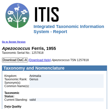
Integrated Taxonomic Information
System - Report
Go to Screen Version
Apezococcus
Ferris, 1955
Taxonomic Serial No.: 1257818
(Download Help)
Apezococcus
TSN 1257818
Taxonomy and Nomenclature
Kingdom:
Animalia
Taxonomic Rank:
Genus
Synonym(s):
Common Name(s):
Taxonomic
Status:
Current Standing:
valid
Data Quality