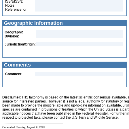
ISBN/ISSN:
Notes:
Reference for:
Geographic Information
Geographic
Division:
Jurisdiction/Origin:
Comments
Comment:
Disclaimer:
ITIS taxonomy is based on the latest scientific consensus available, 
source for interested parties. However, it is not a legal authority for statutory or r
been made to provide the most reliable and up-to-date information available, ulti
species are contained in provisions of treaties to which the United States is a party
applicable notices that have been published in the Federal Register. For further i
respect to protected taxa, please contact the U.S. Fish and Wildlife Service.
Generated: Sunday, August 9, 2026