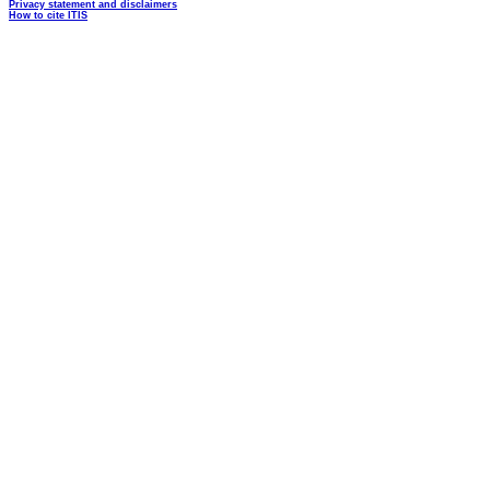
Privacy statement and disclaimers
How to cite ITIS