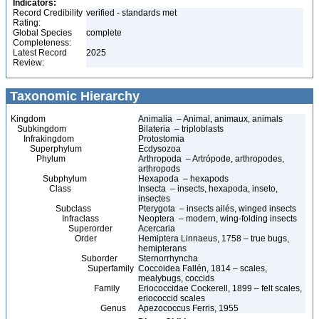
Indicators:
Record Credibility
verified - standards met
Rating:
Global Species
complete
Completeness:
Latest Record
2025
Review:
Taxonomic Hierarchy
Kingdom
Animalia – Animal, animaux, animals
Subkingdom
Bilateria – triploblasts
Infrakingdom
Protostomia
Superphylum
Ecdysozoa
Phylum
Arthropoda – Artrópode, arthropodes,
arthropods
Subphylum
Hexapoda – hexapods
Class
Insecta – insects, hexapoda, inseto,
insectes
Subclass
Pterygota – insects ailés, winged insects
Infraclass
Neoptera – modern, wing-folding insects
Superorder
Acercaria
Order
Hemiptera Linnaeus, 1758 – true bugs,
hemipterans
Suborder
Sternorrhyncha
Superfamily
Coccoidea Fallén, 1814 – scales,
mealybugs, coccids
Family
Eriococcidae Cockerell, 1899 – felt scales,
eriococcid scales
Genus
Apezococcus Ferris, 1955