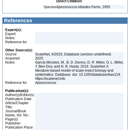
Direct Children:
Species
Apezococcus idiastes Ferris, 1955
References
Expert(s):
Expert:
Notes:
Reference for:
Other Source(s):
Source:
ScaleNet, 4/2025, Database (version undefined)
Acquired:
2025
Notes:
García Morales, M., B. D. Denno, D. R. Miller, G. L. Miller,
Y. Ben-Dov, and N. B. Hardy. 2016. ScaleNet: A
literature-based model of scale insect biology and
systematics. Database. doi: 10.1093/database/bav118.
https://scalenet.info
Reference for:
Apezococcus
Publication(s):
Author(s)/Editor(s):
Publication Date:
Article/Chapter
Title:
Journal/Book
Name, Vol. No.:
Page(s):
Publisher:
Publication Place: