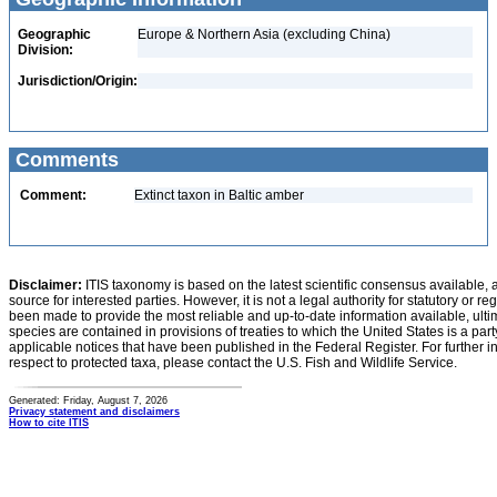
Geographic
Europe & Northern Asia (excluding China)
Division:
Jurisdiction/Origin:
Comments
Comment:
Extinct taxon in Baltic amber
Disclaimer:
ITIS taxonomy is based on the latest scientific consensus available, 
source for interested parties. However, it is not a legal authority for statutory or r
been made to provide the most reliable and up-to-date information available, ulti
species are contained in provisions of treaties to which the United States is a party
applicable notices that have been published in the Federal Register. For further i
respect to protected taxa, please contact the U.S. Fish and Wildlife Service.
Generated: Friday, August 7, 2026
Privacy statement and disclaimers
How to cite ITIS