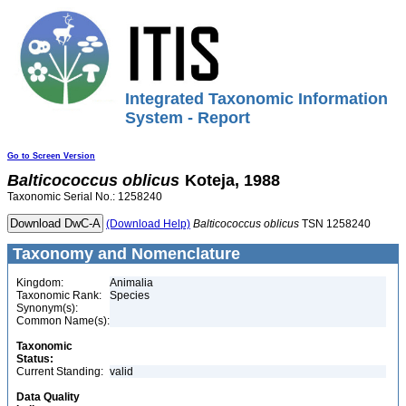
Integrated Taxonomic Information
System - Report
Go to Screen Version
Balticococcus
oblicus
Koteja, 1988
Taxonomic Serial No.: 1258240
(Download Help)
Balticococcus
oblicus
TSN 1258240
Taxonomy and Nomenclature
Kingdom:
Animalia
Taxonomic Rank:
Species
Synonym(s):
Common Name(s):
Taxonomic
Status:
Current Standing:
valid
Data Quality