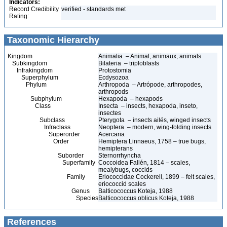
Indicators:
Record Credibility
verified - standards met
Rating:
Taxonomic Hierarchy
Kingdom
Animalia – Animal, animaux, animals
Subkingdom
Bilateria – triploblasts
Infrakingdom
Protostomia
Superphylum
Ecdysozoa
Phylum
Arthropoda – Artrópode, arthropodes,
arthropods
Subphylum
Hexapoda – hexapods
Class
Insecta – insects, hexapoda, inseto,
insectes
Subclass
Pterygota – insects ailés, winged insects
Infraclass
Neoptera – modern, wing-folding insects
Superorder
Acercaria
Order
Hemiptera Linnaeus, 1758 – true bugs,
hemipterans
Suborder
Sternorrhyncha
Superfamily
Coccoidea Fallén, 1814 – scales,
mealybugs, coccids
Family
Eriococcidae Cockerell, 1899 – felt scales,
eriococcid scales
Genus
Balticococcus Koteja, 1988
Species
Balticococcus oblicus Koteja, 1988
References