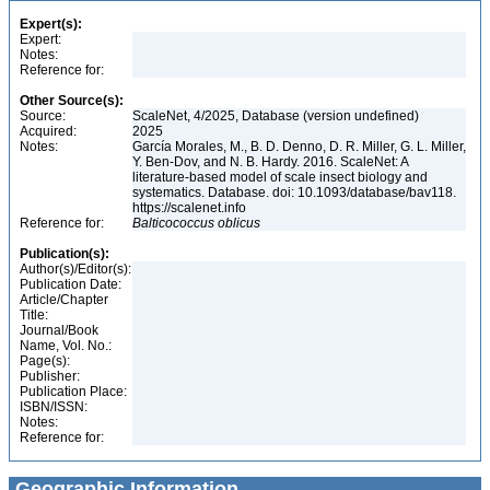
Expert(s):
Expert:
Notes:
Reference for:
Other Source(s):
Source:
ScaleNet, 4/2025, Database (version undefined)
Acquired:
2025
Notes:
García Morales, M., B. D. Denno, D. R. Miller, G. L. Miller,
Y. Ben-Dov, and N. B. Hardy. 2016. ScaleNet: A
literature-based model of scale insect biology and
systematics. Database. doi: 10.1093/database/bav118.
https://scalenet.info
Reference for:
Balticococcus
oblicus
Publication(s):
Author(s)/Editor(s):
Publication Date:
Article/Chapter
Title:
Journal/Book
Name, Vol. No.:
Page(s):
Publisher:
Publication Place:
ISBN/ISSN:
Notes:
Reference for:
Geographic Information