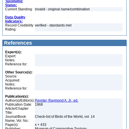
Taxonomic
Status:
Current Standing:
invalid - original name/combination
Data Quality
Indicators:
Record Credibility
verified - standards met
Rating:
References
Expert(s):
Expert:
Notes:
Reference for:
Other Source(s):
Source:
Acquired:
Notes:
Reference for:
Publication(s):
Author(s)/Editor(s):
Paynter, Raymond A. Jr., ed.
Publication Date:
1968
Article/Chapter
Title:
Journal/Book
Check-list of Birds of the World, vol. 14
Name, Vol. No.:
Page(s):
x + 433
Publisher:
Museum of Comparative Zoology