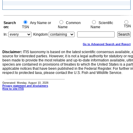
Search
Any Name or
Common
Scientific
TSN
on:
TSN
Name
Name
In:
Kingdom
Go to Advanced Search and Report
Disclaimer:
ITIS taxonomy is based on the latest scientific consensus available, 
source for interested parties. However, it is not a legal authority for statutory or r
been made to provide the most reliable and up-to-date information available, ulti
species are contained in provisions of treaties to which the United States is a party
applicable notices that have been published in the Federal Register. For further i
respect to protected taxa, please contact the U.S. Fish and Wildlife Service.
Generated: Monday, August 10, 2026
Privacy statement and disclaimers
How to cite ITIS