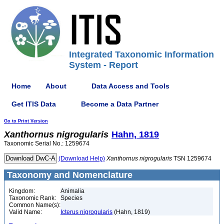
Integrated Taxonomic Information
System - Report
Home
About
Data Access and Tools
Get ITIS Data
Become a Data Partner
Go to Print Version
Xanthornus
nigrogularis
Hahn, 1819
Taxonomic Serial No.: 1259674
(Download Help)
Xanthornus
nigrogularis
TSN 1259674
Taxonomy and Nomenclature
Kingdom:
Animalia
Taxonomic Rank:
Species
Common Name(s):
Valid Name:
Icterus nigrogularis
(Hahn, 1819)