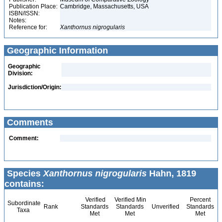
Publication Place:
Cambridge, Massachusetts, USA
ISBN/ISSN:
Notes:
Reference for:
Xanthornus
nigrogularis
Geographic Information
Geographic
Division:
Jurisdiction/Origin:
Comments
Comment:
Species
Xanthornus nigrogularis
Hahn, 1819
contains:
Verified
Verified Min
Percent
Subordinate
Rank
Standards
Standards
Unverified
Standards
Taxa
Met
Met
Met