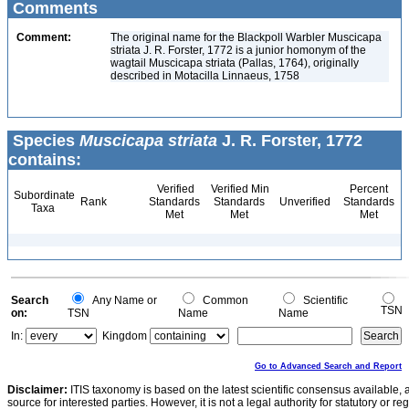
Comments
Comment:
The original name for the Blackpoll Warbler Muscicapa
striata J. R. Forster, 1772 is a junior homonym of the
wagtail Muscicapa striata (Pallas, 1764), originally
described in Motacilla Linnaeus, 1758
Species
Muscicapa striata
J. R. Forster, 1772
contains:
Verified
Verified Min
Percent
Subordinate
Rank
Standards
Standards
Unverified
Standards
Taxa
Met
Met
Met
Search
Any Name or
Common
Scientific
TSN
on:
TSN
Name
Name
In:
Kingdom
Go to Advanced Search and Report
Disclaimer:
ITIS taxonomy is based on the latest scientific consensus available, 
source for interested parties. However, it is not a legal authority for statutory or r