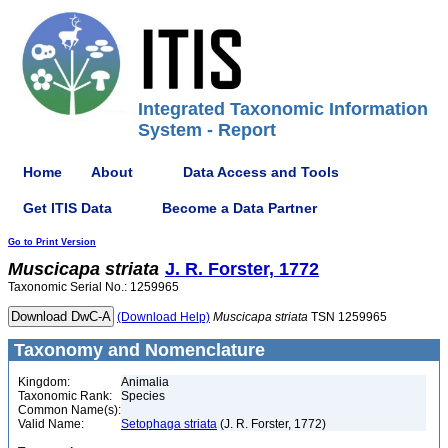
Integrated Taxonomic Information
System - Report
Home
About
Data Access and Tools
Get ITIS Data
Become a Data Partner
Go to Print Version
Muscicapa
striata
J. R. Forster, 1772
Taxonomic Serial No.: 1259965
(Download Help)
Muscicapa
striata
TSN 1259965
Taxonomy and Nomenclature
Kingdom:
Animalia
Taxonomic Rank:
Species
Common Name(s):
Valid Name:
Setophaga striata
(J. R. Forster, 1772)