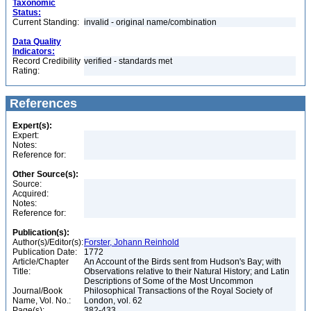
Taxonomic
Status:
Current Standing:
invalid - original name/combination
Data Quality
Indicators:
Record Credibility
verified - standards met
Rating:
References
Expert(s):
Expert:
Notes:
Reference for:
Other Source(s):
Source:
Acquired:
Notes:
Reference for:
Publication(s):
Author(s)/Editor(s):
Forster, Johann Reinhold
Publication Date:
1772
Article/Chapter
An Account of the Birds sent from Hudson's Bay; with
Title:
Observations relative to their Natural History; and Latin
Descriptions of Some of the Most Uncommon
Journal/Book
Philosophical Transactions of the Royal Society of
Name, Vol. No.:
London, vol. 62
Page(s):
382-433