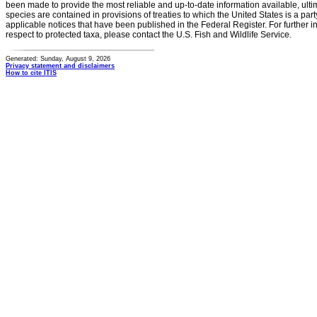
been made to provide the most reliable and up-to-date information available, ulti
species are contained in provisions of treaties to which the United States is a party
applicable notices that have been published in the Federal Register. For further i
respect to protected taxa, please contact the U.S. Fish and Wildlife Service.
Generated: Sunday, August 9, 2026
Privacy statement and disclaimers
How to cite ITIS