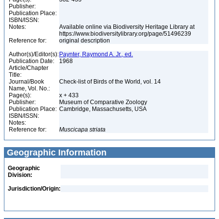
Publisher:
Publication Place:
ISBN/ISSN:
Notes:
Available online via Biodiversity Heritage Library at
https://www.biodiversitylibrary.org/page/51496239
Reference for:
original description
Author(s)/Editor(s):
Paynter, Raymond A. Jr., ed.
Publication Date:
1968
Article/Chapter
Title:
Journal/Book
Check-list of Birds of the World, vol. 14
Name, Vol. No.:
Page(s):
x + 433
Publisher:
Museum of Comparative Zoology
Publication Place:
Cambridge, Massachusetts, USA
ISBN/ISSN:
Notes:
Reference for:
Muscicapa
striata
Geographic Information
Geographic
Division:
Jurisdiction/Origin: