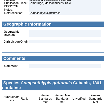
Publication Place:
Cambridge, Massachusetts, USA
ISBN/ISSN:
Notes:
Reference for:
Compsothlypis
gutturalis
Geographic Information
Geographic
Division:
Jurisdiction/Origin:
Comments
Comment:
Species
Compsothlypis gutturalis
Cabanis, 1861
contains:
Verified
Verified Min
Percent
Subordinate
Rank
Standards
Standards
Unverified
Standards
Taxa
Met
Met
Met