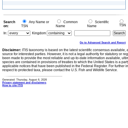
Search
Any Name or
Common
Scientific
TSN
on:
TSN
Name
Name
In:
Kingdom
Go to Advanced Search and Report
Disclaimer:
ITIS taxonomy is based on the latest scientific consensus available, 
source for interested parties. However, it is not a legal authority for statutory or r
been made to provide the most reliable and up-to-date information available, ulti
species are contained in provisions of treaties to which the United States is a party
applicable notices that have been published in the Federal Register. For further i
respect to protected taxa, please contact the U.S. Fish and Wildlife Service.
Generated: Thursday, August 6, 2026
Privacy statement and disclaimers
How to cite ITIS