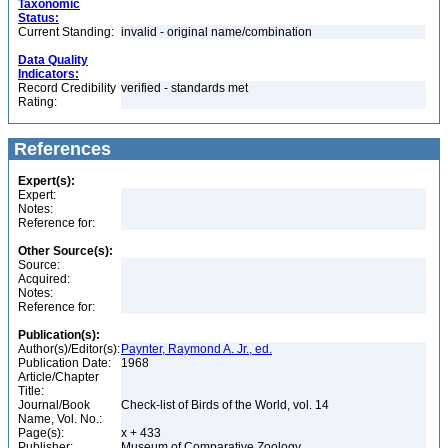
Taxonomic
Status:
Current Standing:
invalid - original name/combination
Data Quality
Indicators:
Record Credibility
verified - standards met
Rating:
References
Expert(s):
Expert:
Notes:
Reference for:
Other Source(s):
Source:
Acquired:
Notes:
Reference for:
Publication(s):
Author(s)/Editor(s):
Paynter, Raymond A. Jr., ed.
Publication Date:
1968
Article/Chapter
Title:
Journal/Book
Check-list of Birds of the World, vol. 14
Name, Vol. No.:
Page(s):
x + 433
Publisher:
Museum of Comparative Zoology