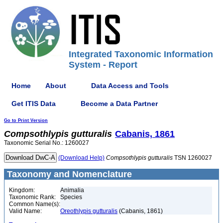
Integrated Taxonomic Information
System - Report
Home
About
Data Access and Tools
Get ITIS Data
Become a Data Partner
Go to Print Version
Compsothlypis
gutturalis
Cabanis, 1861
Taxonomic Serial No.: 1260027
(Download Help)
Compsothlypis
gutturalis
TSN 1260027
Taxonomy and Nomenclature
Kingdom:
Animalia
Taxonomic Rank:
Species
Common Name(s):
Valid Name:
Oreothlypis gutturalis
(Cabanis, 1861)