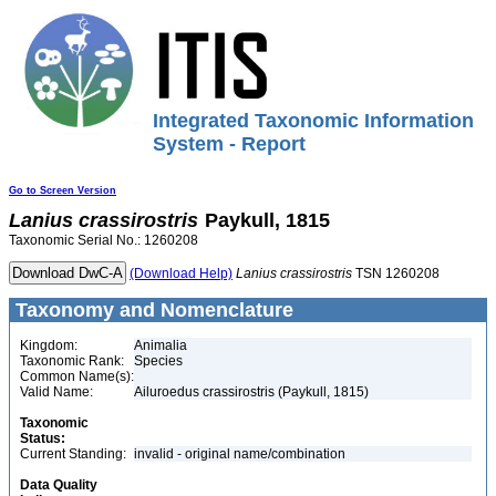
Integrated Taxonomic Information
System - Report
Go to Screen Version
Lanius
crassirostris
Paykull, 1815
Taxonomic Serial No.: 1260208
(Download Help)
Lanius
crassirostris
TSN 1260208
Taxonomy and Nomenclature
Kingdom:
Animalia
Taxonomic Rank:
Species
Common Name(s):
Valid Name:
Ailuroedus crassirostris (Paykull, 1815)
Taxonomic
Status:
Current Standing:
invalid - original name/combination
Data Quality