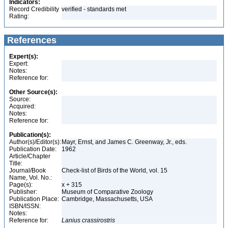
Indicators:
Record Credibility
verified - standards met
Rating:
References
Expert(s):
Expert:
Notes:
Reference for:
Other Source(s):
Source:
Acquired:
Notes:
Reference for:
Publication(s):
Author(s)/Editor(s):
Mayr, Ernst, and James C. Greenway, Jr., eds.
Publication Date:
1962
Article/Chapter
Title:
Journal/Book
Check-list of Birds of the World, vol. 15
Name, Vol. No.:
Page(s):
x + 315
Publisher:
Museum of Comparative Zoology
Publication Place:
Cambridge, Massachusetts, USA
ISBN/ISSN:
Notes:
Reference for:
Lanius
crassirostris