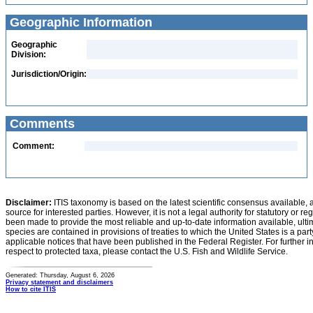
Geographic Information
Geographic
Division:
Jurisdiction/Origin:
Comments
Comment:
Disclaimer:
ITIS taxonomy is based on the latest scientific consensus available, 
source for interested parties. However, it is not a legal authority for statutory or r
been made to provide the most reliable and up-to-date information available, ulti
species are contained in provisions of treaties to which the United States is a party
applicable notices that have been published in the Federal Register. For further i
respect to protected taxa, please contact the U.S. Fish and Wildlife Service.
Generated: Thursday, August 6, 2026
Privacy statement and disclaimers
How to cite ITIS