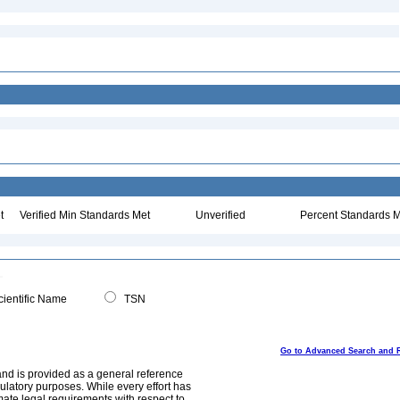
t
Verified Min Standards Met
Unverified
Percent Standards M
ientific Name
TSN
Go to Advanced Search and 
and is provided as a general reference
egulatory purposes. While every effort has
mate legal requirements with respect to