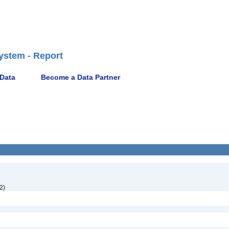
ystem - Report
 Data
Become a Data Partner
2)