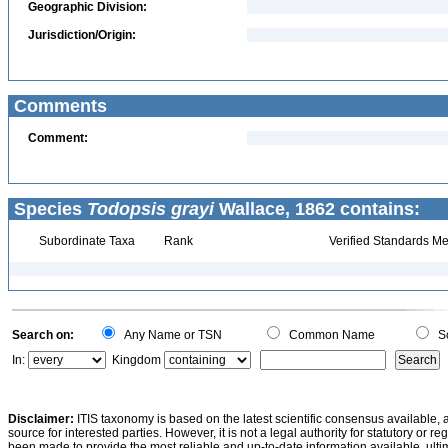
Geographic Division:
Jurisdiction/Origin:
Comments
Comment:
Species
Todopsis grayi
Wallace, 1862 contains:
Subordinate Taxa
Rank
Verified Standards Me
Search on:
Any Name or TSN
Common Name
Sc
In:
Kingdom
Disclaimer:
ITIS taxonomy is based on the latest scientific consensus available, 
source for interested parties. However, it is not a legal authority for statutory or r
been made to provide the most reliable and up-to-date information available, ulti