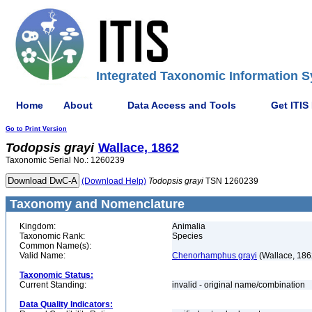
Integrated Taxonomic Information S
Home
About
Data Access and Tools
Get ITIS
Go to Print Version
Todopsis
grayi
Wallace, 1862
Taxonomic Serial No.: 1260239
(Download Help)
Todopsis
grayi
TSN 1260239
Taxonomy and Nomenclature
Kingdom:
Animalia
Taxonomic Rank:
Species
Common Name(s):
Valid Name:
Chenorhamphus grayi
(Wallace, 186
Taxonomic Status:
Current Standing:
invalid - original name/combination
Data Quality Indicators: