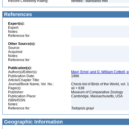
Record Credibility Rating:
verified - standards met
References
Expert(s):
Expert:
Notes:
Reference for:
Other Source(s):
Source:
Acquired:
Notes:
Reference for:
Publication(s):
Author(s)/Editor(s):
Mayr, Ernst, and G. William Cottrell, e
Publication Date:
1986
Article/Chapter Title:
Journal/Book Name, Vol. No.:
Check-list of Birds of the World, vol. 
Page(s):
xii + 638
Publisher:
Museum of Comparative Zoology
Publication Place:
Cambridge, Massachusetts, USA
ISBN/ISSN:
Notes:
Reference for:
Todopsis
grayi
Geographic Information