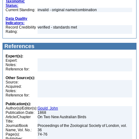
Taxonomic
Status:
Current Standing:
invalid - original name/combination
Data Quality
Indicators:
Record Credibility
verified - standards met
Rating:
References
Expert(s):
Expert:
Notes:
Reference for:
Other Source(s):
Source:
Acquired:
Notes:
Reference for:
Publication(s):
Author(s)/Editor(s):
Gould, John
Publication Date:
1868
Article/Chapter
On Two New Australian Birds
Title:
Journal/Book
Proceedings of the Zoological Society of London, vol.
Name, Vol. No.:
36
Page(s):
74-76
Publisher: