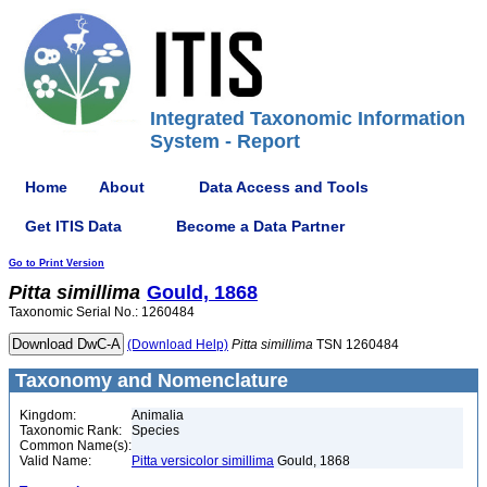
Integrated Taxonomic Information
System - Report
Home
About
Data Access and Tools
Get ITIS Data
Become a Data Partner
Go to Print Version
Pitta
simillima
Gould, 1868
Taxonomic Serial No.: 1260484
(Download Help)
Pitta
simillima
TSN 1260484
Taxonomy and Nomenclature
Kingdom:
Animalia
Taxonomic Rank:
Species
Common Name(s):
Valid Name:
Pitta versicolor simillima
Gould, 1868