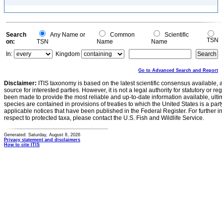
Search
Any Name or
Common
Scientific
TSN
on:
TSN
Name
Name
In:
Kingdom
Go to Advanced Search and Report
Disclaimer:
ITIS taxonomy is based on the latest scientific consensus available, 
source for interested parties. However, it is not a legal authority for statutory or r
been made to provide the most reliable and up-to-date information available, ulti
species are contained in provisions of treaties to which the United States is a party
applicable notices that have been published in the Federal Register. For further i
respect to protected taxa, please contact the U.S. Fish and Wildlife Service.
Generated: Saturday, August 8, 2026
Privacy statement and disclaimers
How to cite ITIS