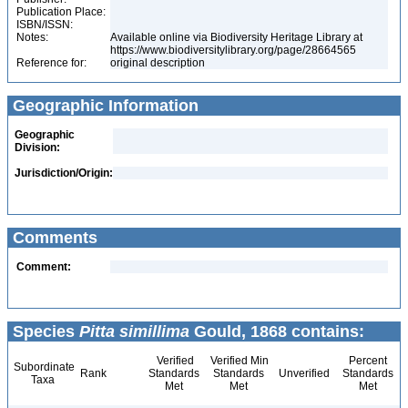
Publication Place:
ISBN/ISSN:
Notes:
Available online via Biodiversity Heritage Library at
https://www.biodiversitylibrary.org/page/28664565
Reference for:
original description
Geographic Information
Geographic
Division:
Jurisdiction/Origin:
Comments
Comment:
Species
Pitta simillima
Gould, 1868 contains:
Verified
Verified Min
Percent
Subordinate
Rank
Standards
Standards
Unverified
Standards
Taxa
Met
Met
Met