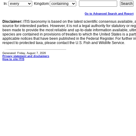
In:
Kingdom
Go to Advanced Search and Report
Disclaimer:
ITIS taxonomy is based on the latest scientific consensus available, 
source for interested parties. However, it is not a legal authority for statutory or r
been made to provide the most reliable and up-to-date information available, ulti
species are contained in provisions of treaties to which the United States is a party
applicable notices that have been published in the Federal Register. For further i
respect to protected taxa, please contact the U.S. Fish and Wildlife Service.
Generated: Friday, August 7, 2026
Privacy statement and disclaimers
How to cite ITIS