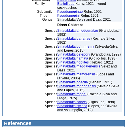
Family
Blattellidae
Karny, 1921 – wood
cockroaches
Subfamily
Pseudomopinae
Rehn, 1951
Tribe
Pseudomopini
Rehn, 1951
Genus
Sinatablatta Vélez and Daza, 2021
Direct Children:
Species
Sinatablatta amedegnatae
(Grandcolas,
1992)
Species
Sinatablatta bananae
(Rocha e Silva,
1962)
Species
Sinatablatta buhrnheimi
(Silva-da-Silva
and Lopes, 2015)
Species
Sinatablatta deleporti
(Grandcolas, 1992)
Species
Sinatablatta hamata
(Giglio-Tos, 1898)
Species
Sinatablatta hoplites
(Hebard, 1921)
Species
Sinatablatta magdalenensis
Vélez and
Daza, 2021
Species
Sinatablatta mamorensis
(Lopes and
Oliveira, 2006)
Species
Sinatablatta poecila
(Hebard, 1921)
Species
Sinatablatta rondonensis
(Silva-da-Silva
and Lopes, 2015)
Species
Sinatablatta roppai
(Rocha e Silva and
Fraga, 1975)
Species
Sinatablatta sancta
(Giglio-Tos, 1898)
Species
Sinatablatta stylosa
(Lopes, de Oliveira
and Assumpção, 2012)
References