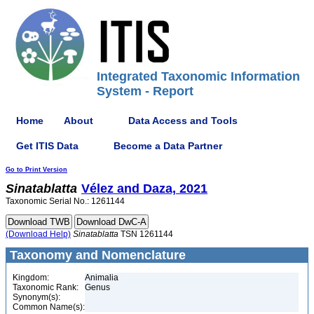
Integrated Taxonomic Information
System - Report
Home
About
Data Access and Tools
Get ITIS Data
Become a Data Partner
Go to Print Version
Sinatablatta
Vélez and Daza, 2021
Taxonomic Serial No.: 1261144
(Download Help)
Sinatablatta
TSN 1261144
Taxonomy and Nomenclature
Kingdom:
Animalia
Taxonomic Rank:
Genus
Synonym(s):
Common Name(s):