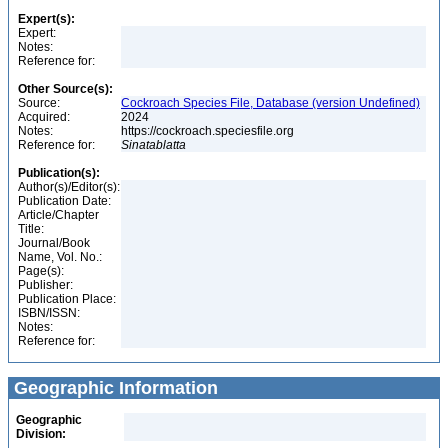
Expert(s):
Expert:
Notes:
Reference for:
Other Source(s):
Source:
Cockroach Species File, Database (version Undefined)
Acquired:
2024
Notes:
https://cockroach.speciesfile.org
Reference for:
Sinatablatta
Publication(s):
Author(s)/Editor(s):
Publication Date:
Article/Chapter
Title:
Journal/Book
Name, Vol. No.:
Page(s):
Publisher:
Publication Place:
ISBN/ISSN:
Notes:
Reference for:
Geographic Information
Geographic
Division: