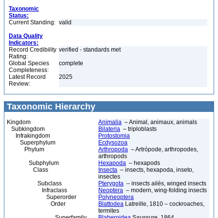
Taxonomic
Status:
Current Standing:
valid
Data Quality
Indicators:
Record Credibility
verified - standards met
Rating:
Global Species
complete
Completeness:
Latest Record
2025
Review:
Taxonomic Hierarchy
Kingdom
Animalia
– Animal, animaux, animals
Subkingdom
Bilateria
– triploblasts
Infrakingdom
Protostomia
Superphylum
Ecdysozoa
Phylum
Arthropoda
– Artrópode, arthropodes,
arthropods
Subphylum
Hexapoda
– hexapods
Class
Insecta
– insects, hexapoda, inseto,
insectes
Subclass
Pterygota
– insects ailés, winged insects
Infraclass
Neoptera
– modern, wing-folding insects
Superorder
Polyneoptera
Order
Blattodea
Latreille, 1810 – cockroaches,
termites
Superfamily
Blaberoidea
Saussure, 1864