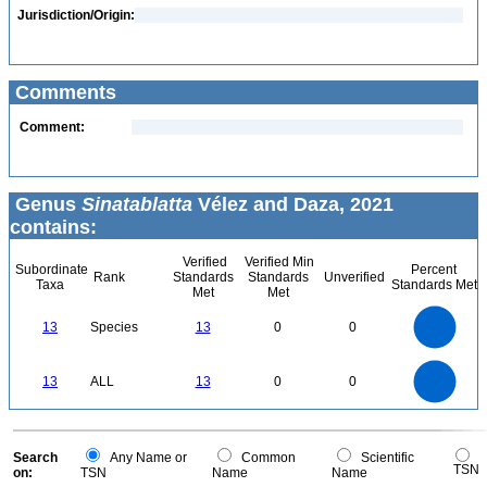
Jurisdiction/Origin:
Comments
Comment:
Genus
Sinatablatta
Vélez and Daza, 2021
contains:
Verified
Verified Min
Subordinate
Percent
Rank
Standards
Standards
Unverified
Taxa
Standards Met
Met
Met
14
12
10
13
Species
13
0
0
8
6
4
2
0
14
12
0
10
13
ALL
13
0
0
8
6
4
2
0
0
Search
Any Name or
Common
Scientific
TSN
on:
TSN
Name
Name