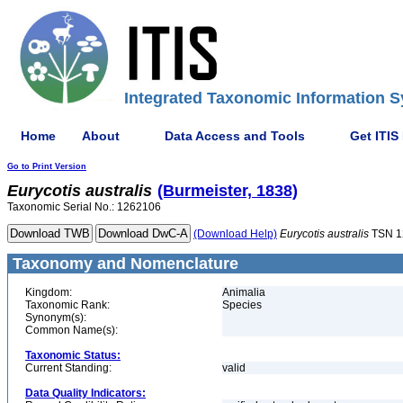
Integrated Taxonomic Information S
Home
About
Data Access and Tools
Get ITIS
Go to Print Version
Eurycotis
australis
(Burmeister, 1838)
Taxonomic Serial No.: 1262106
(Download Help)
Eurycotis
australis
TSN 1
Taxonomy and Nomenclature
Kingdom:
Animalia
Taxonomic Rank:
Species
Synonym(s):
Common Name(s):
Taxonomic Status:
Current Standing:
valid
Data Quality Indicators: