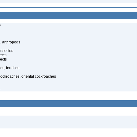
s
, arthropods
insectes
ects
ects
es, termites
cockroaches, oriental cockroaches
)