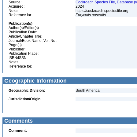
Source:
Cockroach Species File, Database (
Acquired:
2024
Notes:
https://cockroach.speciesfile.org
Reference for:
Eurycotis
australis
Publication(s):
Author(s)/Editor(s):
Publication Date:
Article/Chapter Title:
Journal/Book Name, Vol. No.:
Page(s):
Publisher:
Publication Place:
ISBN/ISSN:
Notes:
Reference for:
Geographic Information
Geographic Division:
South America
Jurisdiction/Origin:
Comments
Comment: