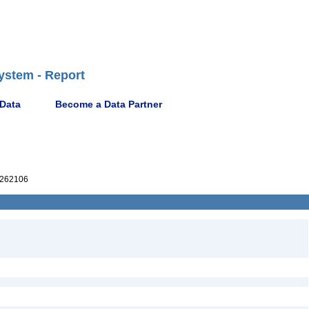
ystem - Report
 Data
Become a Data Partner
262106