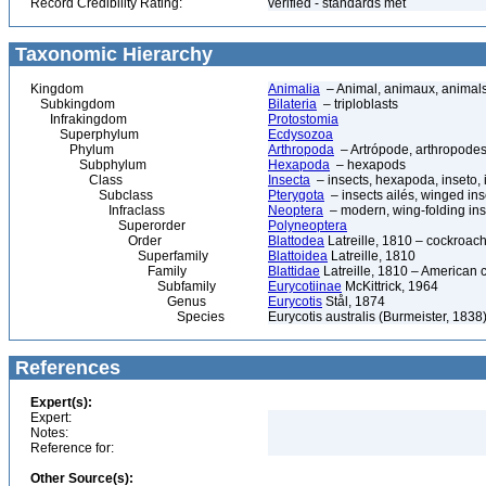
Record Credibility Rating:
verified - standards met
Taxonomic Hierarchy
Kingdom
Animalia
– Animal, animaux, animal
Subkingdom
Bilateria
– triploblasts
Infrakingdom
Protostomia
Superphylum
Ecdysozoa
Phylum
Arthropoda
– Artrópode, arthropodes
Subphylum
Hexapoda
– hexapods
Class
Insecta
– insects, hexapoda, inseto, 
Subclass
Pterygota
– insects ailés, winged ins
Infraclass
Neoptera
– modern, wing-folding ins
Superorder
Polyneoptera
Order
Blattodea
Latreille, 1810 – cockroach
Superfamily
Blattoidea
Latreille, 1810
Family
Blattidae
Latreille, 1810 – American 
Subfamily
Eurycotiinae
McKittrick, 1964
Genus
Eurycotis
Stål, 1874
Species
Eurycotis australis (Burmeister, 1838
References
Expert(s):
Expert:
Notes:
Reference for:
Other Source(s):