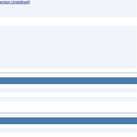
version Undefined)