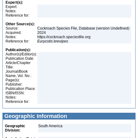
Expert(s):
Expert:
Notes:
Reference for:
Other Source(s):
Source:
Cockroach Species File, Database (version Undefined)
Acquired:
2024
Notes:
https://cockroach.speciesfile.org
Reference for:
Eurycotis
brevipes
Publication(s):
Author(s)/Editor(s):
Publication Date:
Article/Chapter
Title:
Journal/Book
Name, Vol. No.:
Page(s):
Publisher:
Publication Place:
ISBN/ISSN:
Notes:
Reference for:
Geographic Information
Geographic
South America
Division: