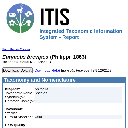
Integrated Taxonomic Information
System - Report
Go to Screen Version
Eurycotis
brevipes
(Philippi, 1863)
Taxonomic Serial No.: 1262113
(Download Help)
Eurycotis
brevipes
TSN 1262113
Taxonomy and Nomenclature
Kingdom:
Animalia
Taxonomic Rank:
Species
Synonym(s):
Common Name(s):
Taxonomic
Status:
Current Standing:
valid
Data Quality