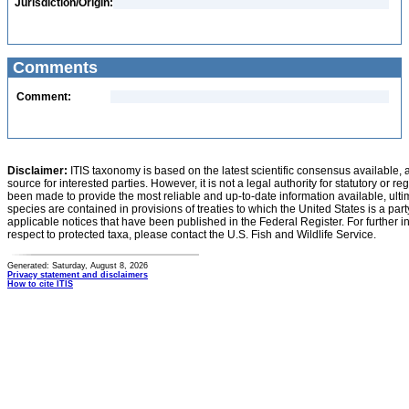
Jurisdiction/Origin:
Comments
Comment:
Disclaimer:
ITIS taxonomy is based on the latest scientific consensus available, 
source for interested parties. However, it is not a legal authority for statutory or r
been made to provide the most reliable and up-to-date information available, ulti
species are contained in provisions of treaties to which the United States is a party
applicable notices that have been published in the Federal Register. For further i
respect to protected taxa, please contact the U.S. Fish and Wildlife Service.
Generated: Saturday, August 8, 2026
Privacy statement and disclaimers
How to cite ITIS