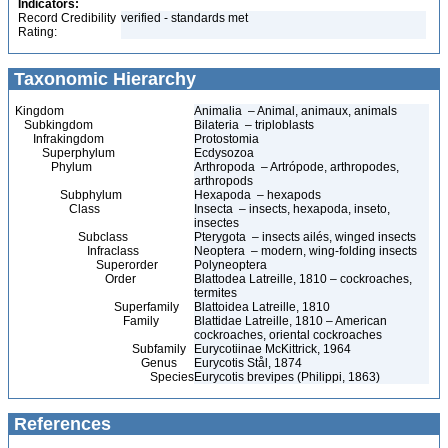
Indicators:
Record Credibility
verified - standards met
Rating:
Taxonomic Hierarchy
Kingdom
Animalia – Animal, animaux, animals
Subkingdom
Bilateria – triploblasts
Infrakingdom
Protostomia
Superphylum
Ecdysozoa
Phylum
Arthropoda – Artrópode, arthropodes,
arthropods
Subphylum
Hexapoda – hexapods
Class
Insecta – insects, hexapoda, inseto,
insectes
Subclass
Pterygota – insects ailés, winged insects
Infraclass
Neoptera – modern, wing-folding insects
Superorder
Polyneoptera
Order
Blattodea Latreille, 1810 – cockroaches,
termites
Superfamily
Blattoidea Latreille, 1810
Family
Blattidae Latreille, 1810 – American
cockroaches, oriental cockroaches
Subfamily
Eurycotiinae McKittrick, 1964
Genus
Eurycotis Stål, 1874
Species
Eurycotis brevipes (Philippi, 1863)
References