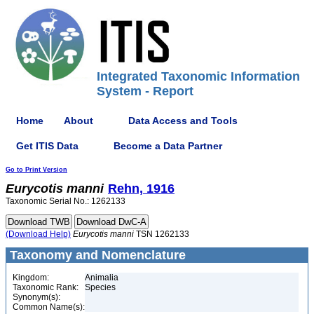
Integrated Taxonomic Information
System - Report
Home
About
Data Access and Tools
Get ITIS Data
Become a Data Partner
Go to Print Version
Eurycotis
manni
Rehn, 1916
Taxonomic Serial No.: 1262133
(Download Help)
Eurycotis
manni
TSN 1262133
Taxonomy and Nomenclature
Kingdom:
Animalia
Taxonomic Rank:
Species
Synonym(s):
Common Name(s):