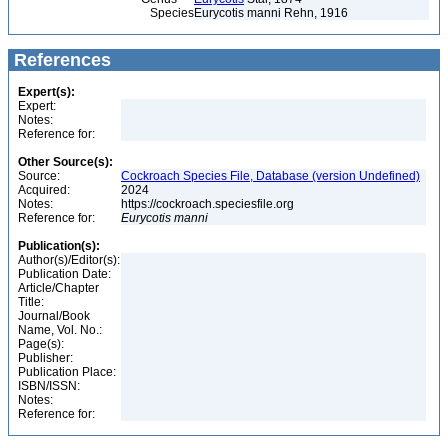
Species
Eurycotis manni Rehn, 1916
References
Expert(s):
Expert:
Notes:
Reference for:
Other Source(s):
Source:
Cockroach Species File, Database (version Undefined)
Acquired:
2024
Notes:
https://cockroach.speciesfile.org
Reference for:
Eurycotis
manni
Publication(s):
Author(s)/Editor(s):
Publication Date:
Article/Chapter
Title:
Journal/Book
Name, Vol. No.:
Page(s):
Publisher:
Publication Place:
ISBN/ISSN:
Notes:
Reference for: