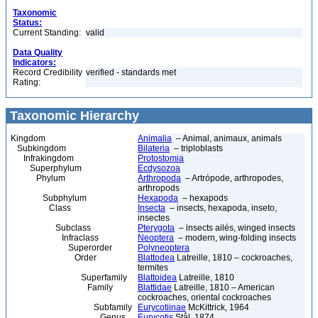
Taxonomic
Status:
Current Standing:
valid
Data Quality
Indicators:
Record Credibility
verified - standards met
Rating:
Taxonomic Hierarchy
Kingdom
Animalia
– Animal, animaux, animals
Subkingdom
Bilateria
– triploblasts
Infrakingdom
Protostomia
Superphylum
Ecdysozoa
Phylum
Arthropoda
– Artrópode, arthropodes,
arthropods
Subphylum
Hexapoda
– hexapods
Class
Insecta
– insects, hexapoda, inseto,
insectes
Subclass
Pterygota
– insects ailés, winged insects
Infraclass
Neoptera
– modern, wing-folding insects
Superorder
Polyneoptera
Order
Blattodea
Latreille, 1810 – cockroaches,
termites
Superfamily
Blattoidea
Latreille, 1810
Family
Blattidae
Latreille, 1810 – American
cockroaches, oriental cockroaches
Subfamily
Eurycotiinae
McKittrick, 1964
Genus
Eurycotis
Stål, 1874