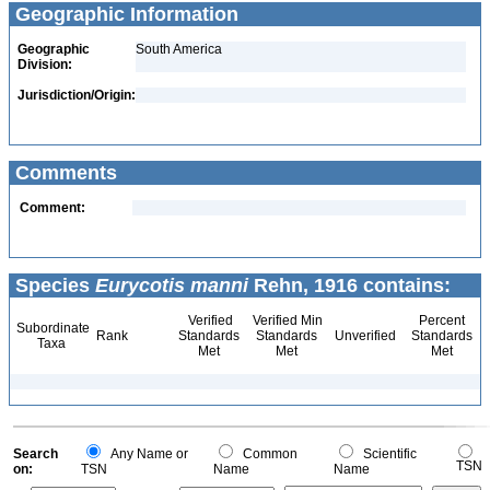
Geographic Information
Geographic
South America
Division:
Jurisdiction/Origin:
Comments
Comment:
Species
Eurycotis manni
Rehn, 1916 contains:
Verified
Verified Min
Percent
Subordinate
Rank
Standards
Standards
Unverified
Standards
Taxa
Met
Met
Met
Search
Any Name or
Common
Scientific
TSN
on:
TSN
Name
Name