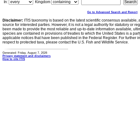
In:
Kingdom
Go to Advanced Search and Report
Disclaimer:
ITIS taxonomy is based on the latest scientific consensus available, 
source for interested parties. However, it is not a legal authority for statutory or r
been made to provide the most reliable and up-to-date information available, ulti
species are contained in provisions of treaties to which the United States is a party
applicable notices that have been published in the Federal Register. For further i
respect to protected taxa, please contact the U.S. Fish and Wildlife Service.
Generated: Friday, August 7, 2026
Privacy statement and disclaimers
How to cite ITIS