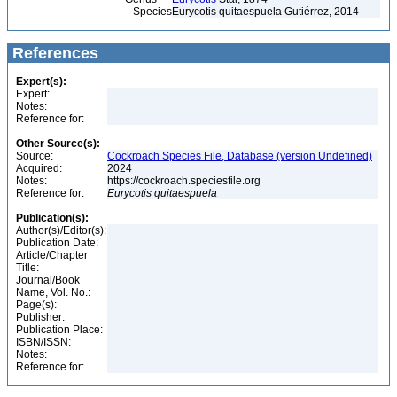
Species
Eurycotis quitaespuela Gutiérrez, 2014
References
Expert(s):
Expert:
Notes:
Reference for:
Other Source(s):
Source:
Cockroach Species File, Database (version Undefined)
Acquired:
2024
Notes:
https://cockroach.speciesfile.org
Reference for:
Eurycotis
quitaespuela
Publication(s):
Author(s)/Editor(s):
Publication Date:
Article/Chapter
Title:
Journal/Book
Name, Vol. No.:
Page(s):
Publisher:
Publication Place:
ISBN/ISSN:
Notes:
Reference for: