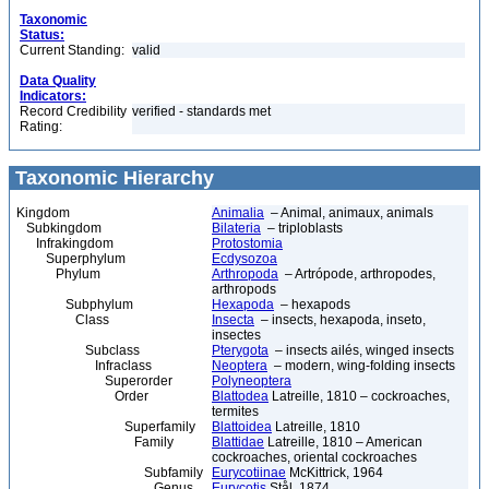
Taxonomic
Status:
Current Standing:
valid
Data Quality
Indicators:
Record Credibility
verified - standards met
Rating:
Taxonomic Hierarchy
Kingdom
Animalia
– Animal, animaux, animals
Subkingdom
Bilateria
– triploblasts
Infrakingdom
Protostomia
Superphylum
Ecdysozoa
Phylum
Arthropoda
– Artrópode, arthropodes,
arthropods
Subphylum
Hexapoda
– hexapods
Class
Insecta
– insects, hexapoda, inseto,
insectes
Subclass
Pterygota
– insects ailés, winged insects
Infraclass
Neoptera
– modern, wing-folding insects
Superorder
Polyneoptera
Order
Blattodea
Latreille, 1810 – cockroaches,
termites
Superfamily
Blattoidea
Latreille, 1810
Family
Blattidae
Latreille, 1810 – American
cockroaches, oriental cockroaches
Subfamily
Eurycotiinae
McKittrick, 1964
Genus
Eurycotis
Stål, 1874