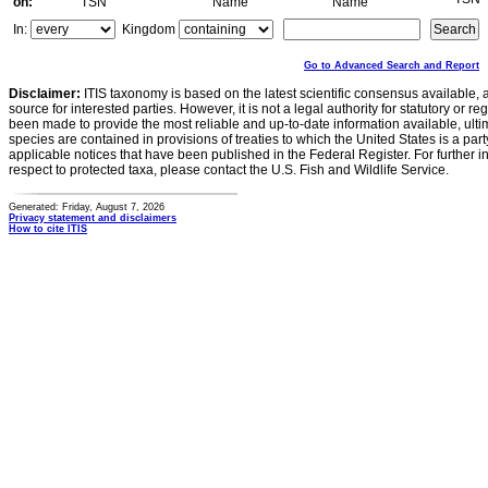
on:
TSN
Name
Name
In:
Kingdom
Go to Advanced Search and Report
Disclaimer:
ITIS taxonomy is based on the latest scientific consensus available, 
source for interested parties. However, it is not a legal authority for statutory or r
been made to provide the most reliable and up-to-date information available, ulti
species are contained in provisions of treaties to which the United States is a party
applicable notices that have been published in the Federal Register. For further i
respect to protected taxa, please contact the U.S. Fish and Wildlife Service.
Generated: Friday, August 7, 2026
Privacy statement and disclaimers
How to cite ITIS