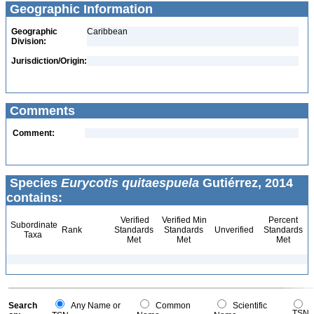
Geographic Information
Geographic
Caribbean
Division:
Jurisdiction/Origin:
Comments
Comment:
Species
Eurycotis quitaespuela
Gutiérrez, 2014
contains:
Verified
Verified Min
Percent
Subordinate
Rank
Standards
Standards
Unverified
Standards
Taxa
Met
Met
Met
Search
Any Name or
Common
Scientific
TSN