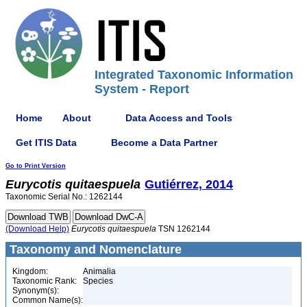
Integrated Taxonomic Information
System - Report
Home
About
Data Access and Tools
Get ITIS Data
Become a Data Partner
Go to Print Version
Eurycotis
quitaespuela
Gutiérrez, 2014
Taxonomic Serial No.: 1262144
(Download Help)
Eurycotis
quitaespuela
TSN 1262144
Taxonomy and Nomenclature
Kingdom:
Animalia
Taxonomic Rank:
Species
Synonym(s):
Common Name(s):