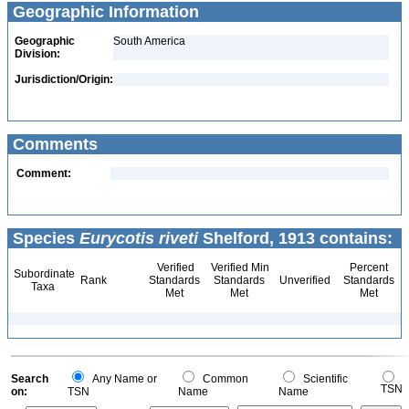
Geographic Information
Geographic
South America
Division:
Jurisdiction/Origin:
Comments
Comment:
Species
Eurycotis riveti
Shelford, 1913 contains:
Verified
Verified Min
Percent
Subordinate
Rank
Standards
Standards
Unverified
Standards
Taxa
Met
Met
Met
Search
Any Name or
Common
Scientific
TSN
on:
TSN
Name
Name