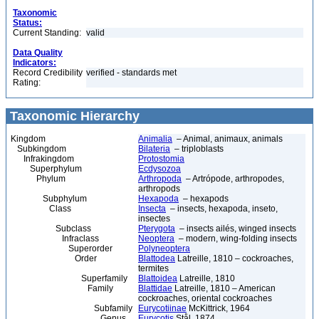
Taxonomic
Status:
Current Standing:
valid
Data Quality
Indicators:
Record Credibility
verified - standards met
Rating:
Taxonomic Hierarchy
Kingdom
Animalia
– Animal, animaux, animals
Subkingdom
Bilateria
– triploblasts
Infrakingdom
Protostomia
Superphylum
Ecdysozoa
Phylum
Arthropoda
– Artrópode, arthropodes,
arthropods
Subphylum
Hexapoda
– hexapods
Class
Insecta
– insects, hexapoda, inseto,
insectes
Subclass
Pterygota
– insects ailés, winged insects
Infraclass
Neoptera
– modern, wing-folding insects
Superorder
Polyneoptera
Order
Blattodea
Latreille, 1810 – cockroaches,
termites
Superfamily
Blattoidea
Latreille, 1810
Family
Blattidae
Latreille, 1810 – American
cockroaches, oriental cockroaches
Subfamily
Eurycotiinae
McKittrick, 1964
Genus
Eurycotis
Stål, 1874