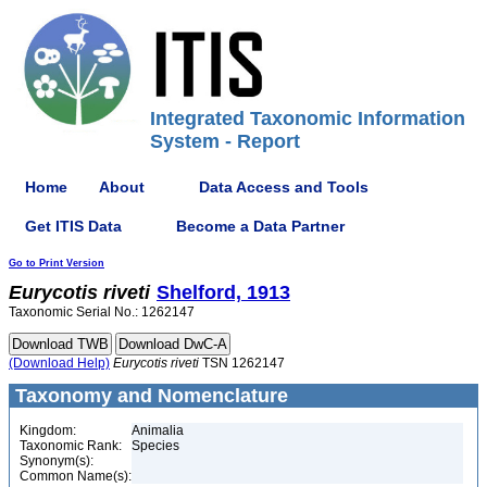
Integrated Taxonomic Information
System - Report
Home
About
Data Access and Tools
Get ITIS Data
Become a Data Partner
Go to Print Version
Eurycotis
riveti
Shelford, 1913
Taxonomic Serial No.: 1262147
(Download Help)
Eurycotis
riveti
TSN 1262147
Taxonomy and Nomenclature
Kingdom:
Animalia
Taxonomic Rank:
Species
Synonym(s):
Common Name(s):