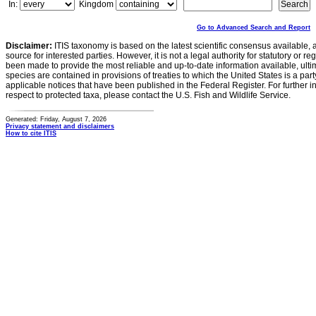
In:
Kingdom
Go to Advanced Search and Report
Disclaimer:
ITIS taxonomy is based on the latest scientific consensus available, 
source for interested parties. However, it is not a legal authority for statutory or r
been made to provide the most reliable and up-to-date information available, ulti
species are contained in provisions of treaties to which the United States is a party
applicable notices that have been published in the Federal Register. For further i
respect to protected taxa, please contact the U.S. Fish and Wildlife Service.
Generated: Friday, August 7, 2026
Privacy statement and disclaimers
How to cite ITIS