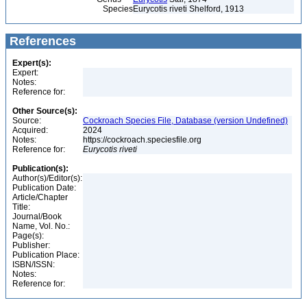
Species
Eurycotis riveti Shelford, 1913
References
Expert(s):
Expert:
Notes:
Reference for:
Other Source(s):
Source:
Cockroach Species File, Database (version Undefined)
Acquired:
2024
Notes:
https://cockroach.speciesfile.org
Reference for:
Eurycotis
riveti
Publication(s):
Author(s)/Editor(s):
Publication Date:
Article/Chapter
Title:
Journal/Book
Name, Vol. No.:
Page(s):
Publisher:
Publication Place:
ISBN/ISSN:
Notes:
Reference for: