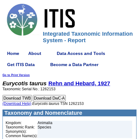
Integrated Taxonomic Information
System - Report
Home
About
Data Access and Tools
Get ITIS Data
Become a Data Partner
Go to Print Version
Eurycotis
taurus
Rehn and Hebard, 1927
Taxonomic Serial No.: 1262153
(Download Help)
Eurycotis
taurus
TSN 1262153
Taxonomy and Nomenclature
Kingdom:
Animalia
Taxonomic Rank:
Species
Synonym(s):
Common Name(s):