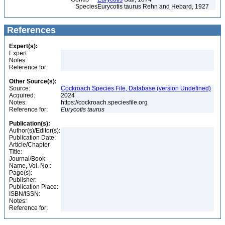
Species
Eurycotis taurus Rehn and Hebard, 1927
References
Expert(s):
Expert:
Notes:
Reference for:
Other Source(s):
Source:
Cockroach Species File, Database (version Undefined)
Acquired:
2024
Notes:
https://cockroach.speciesfile.org
Reference for:
Eurycotis
taurus
Publication(s):
Author(s)/Editor(s):
Publication Date:
Article/Chapter
Title:
Journal/Book
Name, Vol. No.:
Page(s):
Publisher:
Publication Place:
ISBN/ISSN:
Notes:
Reference for: