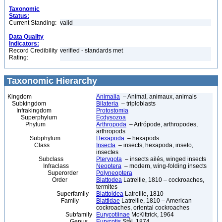
Taxonomic
Status:
Current Standing:
valid
Data Quality
Indicators:
Record Credibility
verified - standards met
Rating:
Taxonomic Hierarchy
Kingdom
Animalia
– Animal, animaux, animals
Subkingdom
Bilateria
– triploblasts
Infrakingdom
Protostomia
Superphylum
Ecdysozoa
Phylum
Arthropoda
– Artrópode, arthropodes,
arthropods
Subphylum
Hexapoda
– hexapods
Class
Insecta
– insects, hexapoda, inseto,
insectes
Subclass
Pterygota
– insects ailés, winged insects
Infraclass
Neoptera
– modern, wing-folding insects
Superorder
Polyneoptera
Order
Blattodea
Latreille, 1810 – cockroaches,
termites
Superfamily
Blattoidea
Latreille, 1810
Family
Blattidae
Latreille, 1810 – American
cockroaches, oriental cockroaches
Subfamily
Eurycotiinae
McKittrick, 1964
Genus
Eurycotis
Stål, 1874