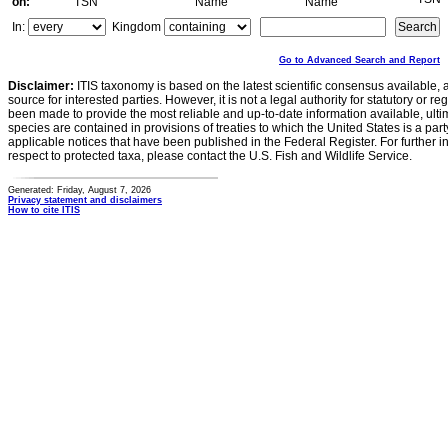
on:
TSN
Name
Name
In:
Kingdom
Go to Advanced Search and Report
Disclaimer:
ITIS taxonomy is based on the latest scientific consensus available, 
source for interested parties. However, it is not a legal authority for statutory or r
been made to provide the most reliable and up-to-date information available, ulti
species are contained in provisions of treaties to which the United States is a party
applicable notices that have been published in the Federal Register. For further i
respect to protected taxa, please contact the U.S. Fish and Wildlife Service.
Generated: Friday, August 7, 2026
Privacy statement and disclaimers
How to cite ITIS