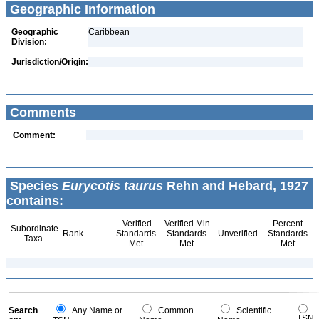
Geographic Information
Geographic
Caribbean
Division:
Jurisdiction/Origin:
Comments
Comment:
Species
Eurycotis taurus
Rehn and Hebard, 1927
contains:
Verified
Verified Min
Percent
Subordinate
Rank
Standards
Standards
Unverified
Standards
Taxa
Met
Met
Met
Search
Any Name or
Common
Scientific
TSN