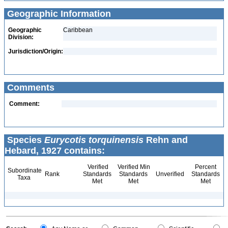
Geographic Information
Geographic
Caribbean
Division:
Jurisdiction/Origin:
Comments
Comment:
Species
Eurycotis torquinensis
Rehn and
Hebard, 1927 contains:
Verified
Verified Min
Percent
Subordinate
Rank
Standards
Standards
Unverified
Standards
Taxa
Met
Met
Met