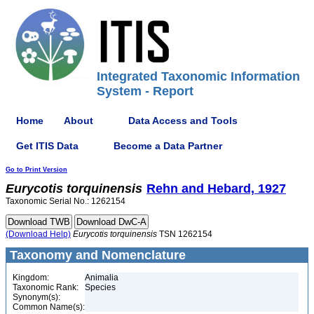
Integrated Taxonomic Information
System - Report
Home
About
Data Access and Tools
Get ITIS Data
Become a Data Partner
Go to Print Version
Eurycotis
torquinensis
Rehn and Hebard, 1927
Taxonomic Serial No.: 1262154
(Download Help)
Eurycotis
torquinensis
TSN 1262154
Taxonomy and Nomenclature
Kingdom:
Animalia
Taxonomic Rank:
Species
Synonym(s):
Common Name(s):