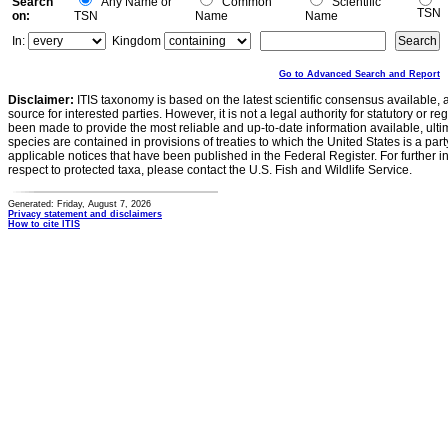
Search
Any Name or
Common
Scientific
TSN
on:
TSN
Name
Name
In:
Kingdom
Go to Advanced Search and Report
Disclaimer:
ITIS taxonomy is based on the latest scientific consensus available, 
source for interested parties. However, it is not a legal authority for statutory or r
been made to provide the most reliable and up-to-date information available, ulti
species are contained in provisions of treaties to which the United States is a party
applicable notices that have been published in the Federal Register. For further i
respect to protected taxa, please contact the U.S. Fish and Wildlife Service.
Generated: Friday, August 7, 2026
Privacy statement and disclaimers
How to cite ITIS