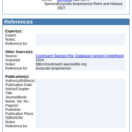
Species
Eurycotis torquinensis Rehn and Hebard,
1927
References
Expert(s):
Expert:
Notes:
Reference for:
Other Source(s):
Source:
Cockroach Species File, Database (version Undefined)
Acquired:
2024
Notes:
https://cockroach.speciesfile.org
Reference for:
Eurycotis
torquinensis
Publication(s):
Author(s)/Editor(s):
Publication Date:
Article/Chapter
Title:
Journal/Book
Name, Vol. No.:
Page(s):
Publisher:
Publication Place:
ISBN/ISSN:
Notes:
Reference for: