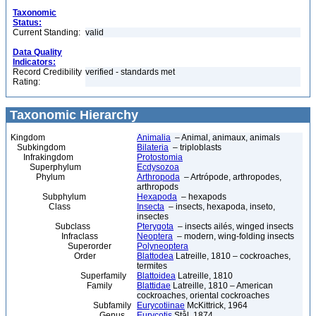
Taxonomic
Status:
Current Standing:
valid
Data Quality
Indicators:
Record Credibility
verified - standards met
Rating:
Taxonomic Hierarchy
Kingdom
Animalia
– Animal, animaux, animals
Subkingdom
Bilateria
– triploblasts
Infrakingdom
Protostomia
Superphylum
Ecdysozoa
Phylum
Arthropoda
– Artrópode, arthropodes,
arthropods
Subphylum
Hexapoda
– hexapods
Class
Insecta
– insects, hexapoda, inseto,
insectes
Subclass
Pterygota
– insects ailés, winged insects
Infraclass
Neoptera
– modern, wing-folding insects
Superorder
Polyneoptera
Order
Blattodea
Latreille, 1810 – cockroaches,
termites
Superfamily
Blattoidea
Latreille, 1810
Family
Blattidae
Latreille, 1810 – American
cockroaches, oriental cockroaches
Subfamily
Eurycotiinae
McKittrick, 1964
Genus
Eurycotis
Stål, 1874