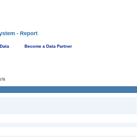
ystem - Report
 Data
Become a Data Partner
476