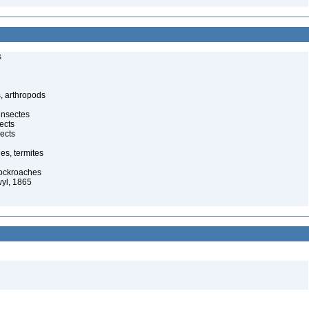
s
, arthropods
insectes
ects
ects
es, termites
cockroaches
yl, 1865