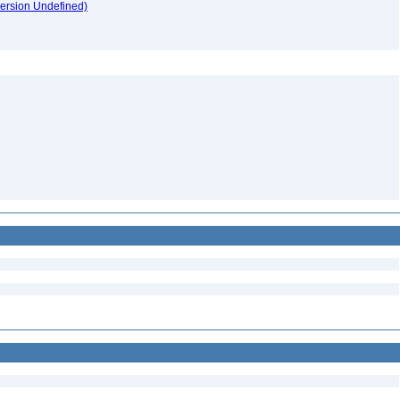
version Undefined)