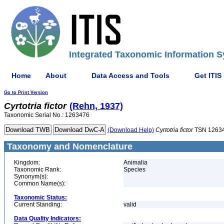
Integrated Taxonomic Information S
Home
About
Data Access and Tools
Get ITIS
Go to Print Version
Cyrtotria
fictor
(Rehn, 1937)
Taxonomic Serial No.: 1263476
(Download Help)
Cyrtotria
fictor
TSN 1263
Taxonomy and Nomenclature
Kingdom:
Animalia
Taxonomic Rank:
Species
Synonym(s):
Common Name(s):
Taxonomic Status:
Current Standing:
valid
Data Quality Indicators: