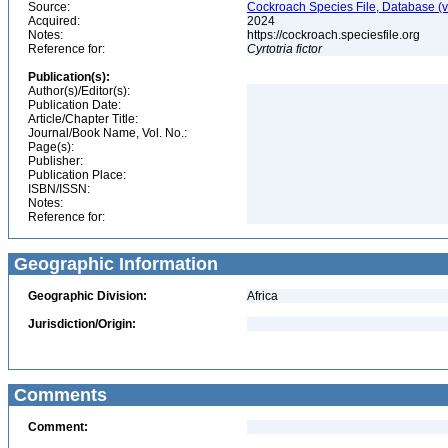
Source:
Cockroach Species File, Database (
Acquired:
2024
Notes:
https://cockroach.speciesfile.org
Reference for:
Cyrtotria
fictor
Publication(s):
Author(s)/Editor(s):
Publication Date:
Article/Chapter Title:
Journal/Book Name, Vol. No.:
Page(s):
Publisher:
Publication Place:
ISBN/ISSN:
Notes:
Reference for:
Geographic Information
Geographic Division:
Africa
Jurisdiction/Origin:
Comments
Comment: