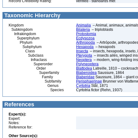
Record Credibility Rating:
verified - standards met
Taxonomic Hierarchy
Kingdom
Animalia
– Animal, animaux, animal
Subkingdom
Bilateria
– triploblasts
Infrakingdom
Protostomia
Superphylum
Ecdysozoa
Phylum
Arthropoda
– Artrópode, arthropodes
Subphylum
Hexapoda
– hexapods
Class
Insecta
– insects, hexapoda, inseto, 
Subclass
Pterygota
– insects ailés, winged ins
Infraclass
Neoptera
– modern, wing-folding ins
Superorder
Polyneoptera
Order
Blattodea
Latreille, 1810 – cockroach
Superfamily
Blaberoidea
Saussure, 1864
Family
Blaberidae
Saussure, 1864 – giant 
Subfamily
Perisphaerinae
Brunner von Wattenw
Genus
Cyrtotria
Stål, 1871
Species
Cyrtotria fictor (Rehn, 1937)
References
Expert(s):
Expert:
Notes:
Reference for:
Other Source(s):