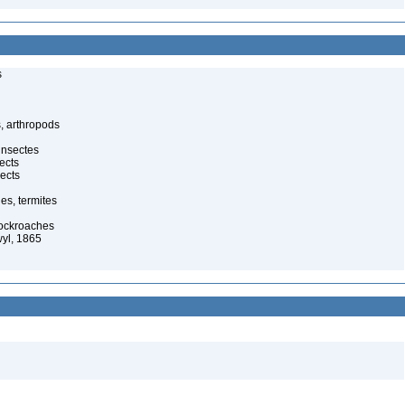
s
, arthropods
insectes
ects
ects
es, termites
cockroaches
yl, 1865