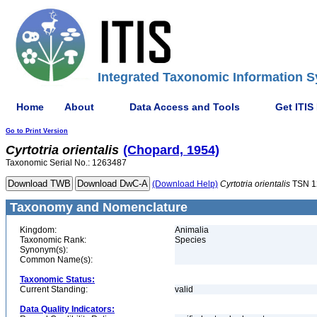
Integrated Taxonomic Information S
Home
About
Data Access and Tools
Get ITIS
Go to Print Version
Cyrtotria
orientalis
(Chopard, 1954)
Taxonomic Serial No.: 1263487
(Download Help)
Cyrtotria
orientalis
TSN 1
Taxonomy and Nomenclature
Kingdom:
Animalia
Taxonomic Rank:
Species
Synonym(s):
Common Name(s):
Taxonomic Status:
Current Standing:
valid
Data Quality Indicators: