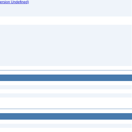
version Undefined)