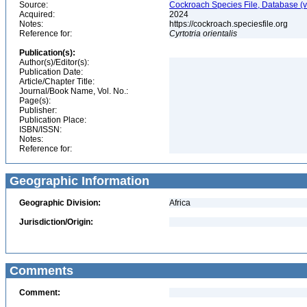
Source:
Cockroach Species File, Database (
Acquired:
2024
Notes:
https://cockroach.speciesfile.org
Reference for:
Cyrtotria
orientalis
Publication(s):
Author(s)/Editor(s):
Publication Date:
Article/Chapter Title:
Journal/Book Name, Vol. No.:
Page(s):
Publisher:
Publication Place:
ISBN/ISSN:
Notes:
Reference for:
Geographic Information
Geographic Division:
Africa
Jurisdiction/Origin:
Comments
Comment: