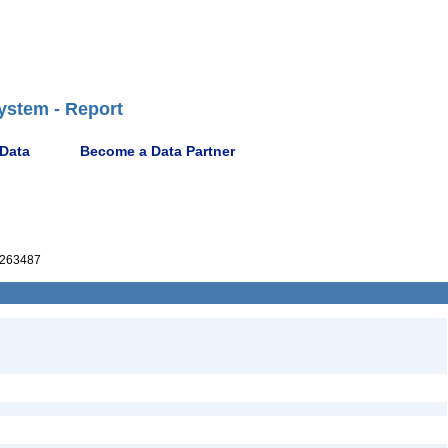
ystem - Report
 Data
Become a Data Partner
263487