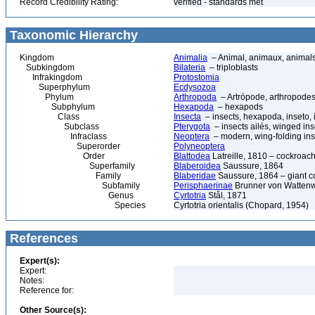
Record Credibility Rating:
verified - standards met
Taxonomic Hierarchy
Kingdom
Animalia
– Animal, animaux, animal
Subkingdom
Bilateria
– triploblasts
Infrakingdom
Protostomia
Superphylum
Ecdysozoa
Phylum
Arthropoda
– Artrópode, arthropodes
Subphylum
Hexapoda
– hexapods
Class
Insecta
– insects, hexapoda, inseto, 
Subclass
Pterygota
– insects ailés, winged ins
Infraclass
Neoptera
– modern, wing-folding ins
Superorder
Polyneoptera
Order
Blattodea
Latreille, 1810 – cockroach
Superfamily
Blaberoidea
Saussure, 1864
Family
Blaberidae
Saussure, 1864 – giant 
Subfamily
Perisphaerinae
Brunner von Wattenw
Genus
Cyrtotria
Stål, 1871
Species
Cyrtotria orientalis (Chopard, 1954)
References
Expert(s):
Expert:
Notes:
Reference for:
Other Source(s):