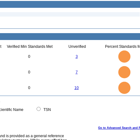
t
Verified Min Standards Met
Unverified
Percent Standards M
3
2.5
0
3
2
1.5
1
0.5
0
7
6
0
5
0
7
4
3
2
1
0
11
10
9
8
0
7
0
10
6
5
4
3
2
1
0
-1
0
ientific Name
TSN
Go to Advanced Search and 
and is provided as a general reference