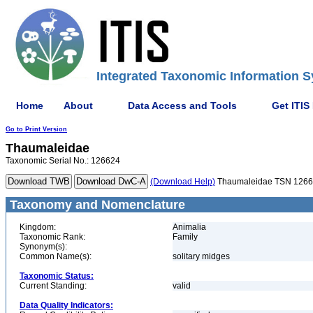
Integrated Taxonomic Information S
Home
About
Data Access and Tools
Get ITIS
Go to Print Version
Thaumaleidae
Taxonomic Serial No.: 126624
(Download Help)
Thaumaleidae TSN 126
Taxonomy and Nomenclature
Kingdom:
Animalia
Taxonomic Rank:
Family
Synonym(s):
Common Name(s):
solitary midges
Taxonomic Status:
Current Standing:
valid
Data Quality Indicators: