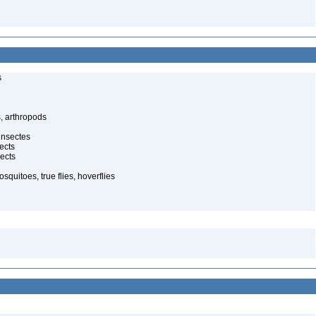
s
, arthropods
insectes
ects
ects
quitoes, true flies, hoverflies