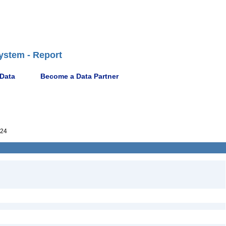
ystem - Report
 Data
Become a Data Partner
624