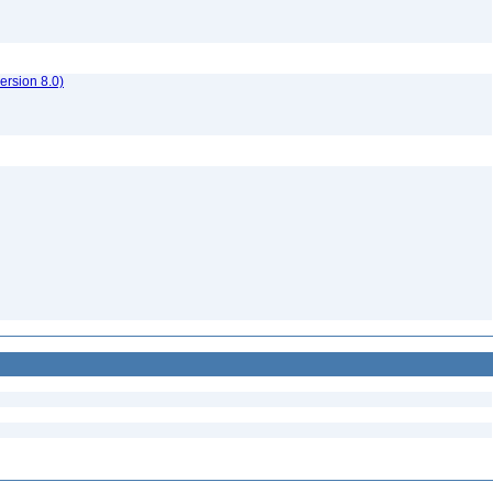
rsion 8.0)