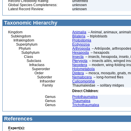
Record Credibility Rating:
unverified
Global Species Completeness:
unknown
Latest Record Review:
unknown
Taxonomic Hierarchy
Kingdom
Animalia
– Animal, animaux, animal
Subkingdom
Bilateria
– triploblasts
Infrakingdom
Protostomia
Superphylum
Ecdysozoa
Phylum
Arthropoda
– Artrópode, arthropodes
Subphylum
Hexapoda
– hexapods
Class
Insecta
– insects, hexapoda, inseto, 
Subclass
Pterygota
– insects ailés, winged ins
Infraclass
Neoptera
– modern, wing-folding ins
Superorder
Holometabola
Order
Diptera
– mosca, mosquito, gnats, mos
Suborder
Nematocera
– long-horned flies
Infraorder
Culicomorpha
Family
Thaumaleidae – solitary midges
Direct Children:
Genus
Protothaumalea
Genus
Thaumalea
Genus
Trichothaumalea
References
Expert(s):