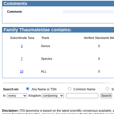
Comments
Comment:
Family Thaumaleidae contains:
Subordinate Taxa
Rank
Verified Standards Me
3
Genus
0
7
Species
0
10
ALL
0
Search on:
Any Name or TSN
Common Name
Sc
In:
Kingdom
Disclaimer:
ITIS taxonomy is based on the latest scientific consensus available, 