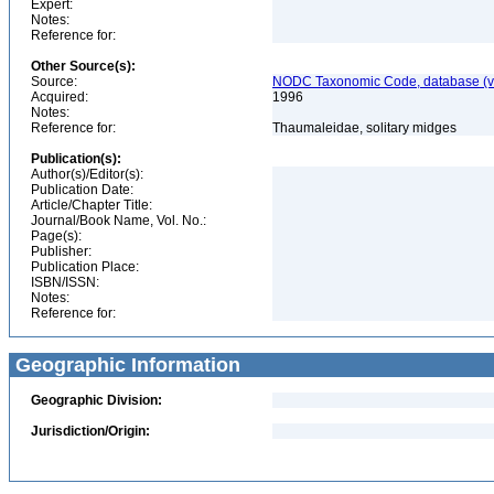
Expert:
Notes:
Reference for:
Other Source(s):
Source:
NODC Taxonomic Code, database (ve
Acquired:
1996
Notes:
Reference for:
Thaumaleidae, solitary midges
Publication(s):
Author(s)/Editor(s):
Publication Date:
Article/Chapter Title:
Journal/Book Name, Vol. No.:
Page(s):
Publisher:
Publication Place:
ISBN/ISSN:
Notes:
Reference for:
Geographic Information
Geographic Division:
Jurisdiction/Origin: