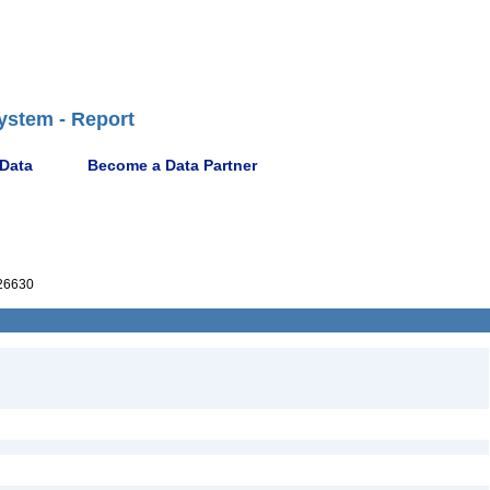
ystem - Report
 Data
Become a Data Partner
26630