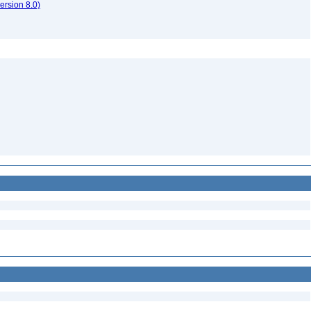
rsion 8.0)