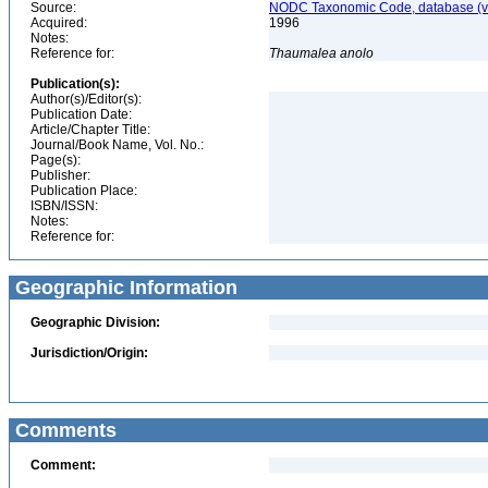
Source:
NODC Taxonomic Code, database (ve
Acquired:
1996
Notes:
Reference for:
Thaumalea
anolo
Publication(s):
Author(s)/Editor(s):
Publication Date:
Article/Chapter Title:
Journal/Book Name, Vol. No.:
Page(s):
Publisher:
Publication Place:
ISBN/ISSN:
Notes:
Reference for:
Geographic Information
Geographic Division:
Jurisdiction/Origin:
Comments
Comment: