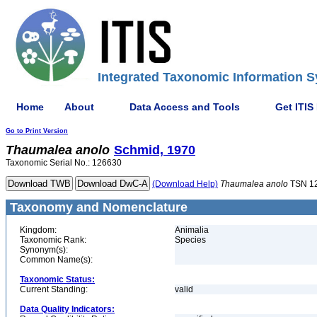
Integrated Taxonomic Information S
Home
About
Data Access and Tools
Get ITIS
Go to Print Version
Thaumalea
anolo
Schmid, 1970
Taxonomic Serial No.: 126630
(Download Help)
Thaumalea
anolo
TSN 1
Taxonomy and Nomenclature
Kingdom:
Animalia
Taxonomic Rank:
Species
Synonym(s):
Common Name(s):
Taxonomic Status:
Current Standing:
valid
Data Quality Indicators: