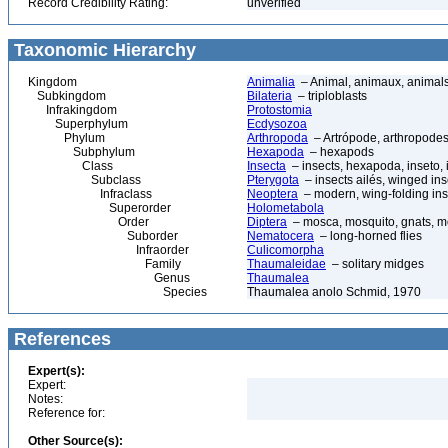
Record Credibility Rating:
unverified
Taxonomic Hierarchy
Kingdom
Animalia
– Animal, animaux, animal
Subkingdom
Bilateria
– triploblasts
Infrakingdom
Protostomia
Superphylum
Ecdysozoa
Phylum
Arthropoda
– Artrópode, arthropodes
Subphylum
Hexapoda
– hexapods
Class
Insecta
– insects, hexapoda, inseto, 
Subclass
Pterygota
– insects ailés, winged ins
Infraclass
Neoptera
– modern, wing-folding ins
Superorder
Holometabola
Order
Diptera
– mosca, mosquito, gnats, mos
Suborder
Nematocera
– long-horned flies
Infraorder
Culicomorpha
Family
Thaumaleidae
– solitary midges
Genus
Thaumalea
Species
Thaumalea anolo Schmid, 1970
References
Expert(s):
Expert:
Notes:
Reference for:
Other Source(s):