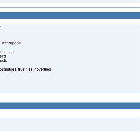
s
, arthropods
insectes
ects
ects
quitoes, true flies, hoverflies