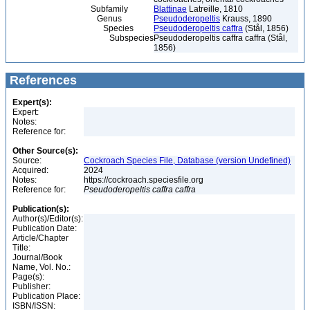
Subfamily
Blattinae
Latreille, 1810
Genus
Pseudoderopeltis
Krauss, 1890
Species
Pseudoderopeltis caffra
(Stål, 1856)
Subspecies
Pseudoderopeltis caffra caffra (Stål,
1856)
References
Expert(s):
Expert:
Notes:
Reference for:
Other Source(s):
Source:
Cockroach Species File, Database (version Undefined)
Acquired:
2024
Notes:
https://cockroach.speciesfile.org
Reference for:
Pseudoderopeltis
caffra
caffra
Publication(s):
Author(s)/Editor(s):
Publication Date:
Article/Chapter
Title:
Journal/Book
Name, Vol. No.:
Page(s):
Publisher:
Publication Place:
ISBN/ISSN: