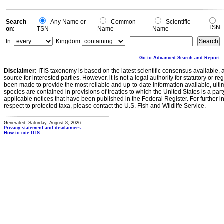
Search
Any Name or
Common
Scientific
TSN
on:
TSN
Name
Name
In:
Kingdom
Go to Advanced Search and Report
Disclaimer:
ITIS taxonomy is based on the latest scientific consensus available, 
source for interested parties. However, it is not a legal authority for statutory or r
been made to provide the most reliable and up-to-date information available, ulti
species are contained in provisions of treaties to which the United States is a party
applicable notices that have been published in the Federal Register. For further i
respect to protected taxa, please contact the U.S. Fish and Wildlife Service.
Generated: Saturday, August 8, 2026
Privacy statement and disclaimers
How to cite ITIS