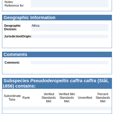
Notes:
Reference for:
Geographic Information
Geographic
Africa
Division:
Jurisdiction/Origin:
Comments
Comment:
Subspecies
Pseudoderopeltis caffra caffra
(Stål,
1856) contains:
Verified
Verified Min
Percent
Subordinate
Rank
Standards
Standards
Unverified
Standards
Taxa
Met
Met
Met