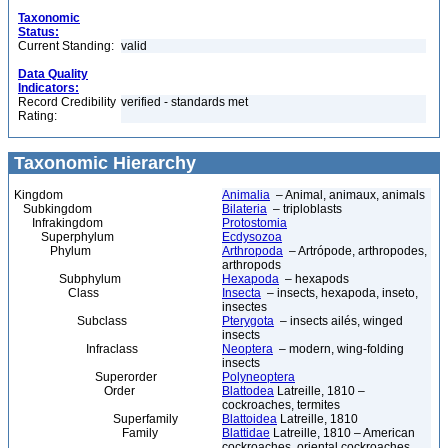
Taxonomic
Status:
Current Standing:
valid
Data Quality
Indicators:
Record Credibility
verified - standards met
Rating:
Taxonomic Hierarchy
Kingdom
Animalia
– Animal, animaux, animals
Subkingdom
Bilateria
– triploblasts
Infrakingdom
Protostomia
Superphylum
Ecdysozoa
Phylum
Arthropoda
– Artrópode, arthropodes,
arthropods
Subphylum
Hexapoda
– hexapods
Class
Insecta
– insects, hexapoda, inseto,
insectes
Subclass
Pterygota
– insects ailés, winged
insects
Infraclass
Neoptera
– modern, wing-folding
insects
Superorder
Polyneoptera
Order
Blattodea
Latreille, 1810 –
cockroaches, termites
Superfamily
Blattoidea
Latreille, 1810
Family
Blattidae
Latreille, 1810 – American
cockroaches, oriental cockroaches