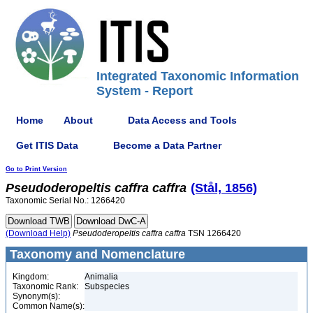
Integrated Taxonomic Information
System - Report
Home
About
Data Access and Tools
Get ITIS Data
Become a Data Partner
Go to Print Version
Pseudoderopeltis
caffra
caffra
(Stål, 1856)
Taxonomic Serial No.: 1266420
(Download Help)
Pseudoderopeltis
caffra
caffra
TSN 1266420
Taxonomy and Nomenclature
Kingdom:
Animalia
Taxonomic Rank:
Subspecies
Synonym(s):
Common Name(s):