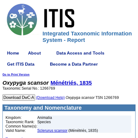
Integrated Taxonomic Information
System - Report
Home
About
Data Access and Tools
Get ITIS Data
Become a Data Partner
Go to Print Version
Oxypyga
scansor
Ménétriés, 1835
Taxonomic Serial No.: 1266769
(Download Help)
Oxypyga
scansor
TSN 1266769
Taxonomy and Nomenclature
Kingdom:
Animalia
Taxonomic Rank:
Species
Common Name(s):
Valid Name:
Sclerurus scansor
(Ménétriés, 1835)