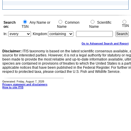
Search
Any Name or
Common
Scientific
TSN
on:
TSN
Name
Name
In:
Kingdom
Go to Advanced Search and Report
Disclaimer:
ITIS taxonomy is based on the latest scientific consensus available, 
source for interested parties. However, it is not a legal authority for statutory or r
been made to provide the most reliable and up-to-date information available, ulti
species are contained in provisions of treaties to which the United States is a party
applicable notices that have been published in the Federal Register. For further i
respect to protected taxa, please contact the U.S. Fish and Wildlife Service.
Generated: Friday, August 7, 2026
Privacy statement and disclaimers
How to cite ITIS