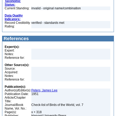
Taxonomic
Status:
Current Standing:
invalid - original name/combination
Data Quality
Indicators:
Record Credibility
verified - standards met
Rating:
References
Expert(s):
Expert:
Notes:
Reference for:
Other Source(s):
Source:
Acquired:
Notes:
Reference for:
Publication(s):
Author(s)/Editor(s):
Peters, James Lee
Publication Date:
1951
Article/Chapter
Title:
Journal/Book
Check-list of Birds of the World, vol. 7
Name, Vol. No.:
Page(s):
x + 318
Publisher:
Harvard University Press