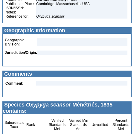
Publication Place:
Cambridge, Massachusetts, USA
ISBN/ISSN:
Notes:
Reference for:
Oxypyga
scansor
Geographic Information
Geographic
Division:
Jurisdiction/Origin:
Comments
Comment:
Species
Oxypyga scansor
Ménétriés, 1835
contains:
Verified
Verified Min
Percent
Subordinate
Rank
Standards
Standards
Unverified
Standards
Taxa
Met
Met
Met