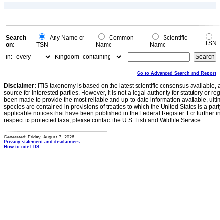
Search
Any Name or
Common
Scientific
TSN
on:
TSN
Name
Name
In:
Kingdom
Go to Advanced Search and Report
Disclaimer:
ITIS taxonomy is based on the latest scientific consensus available, 
source for interested parties. However, it is not a legal authority for statutory or r
been made to provide the most reliable and up-to-date information available, ulti
species are contained in provisions of treaties to which the United States is a party
applicable notices that have been published in the Federal Register. For further i
respect to protected taxa, please contact the U.S. Fish and Wildlife Service.
Generated: Friday, August 7, 2026
Privacy statement and disclaimers
How to cite ITIS