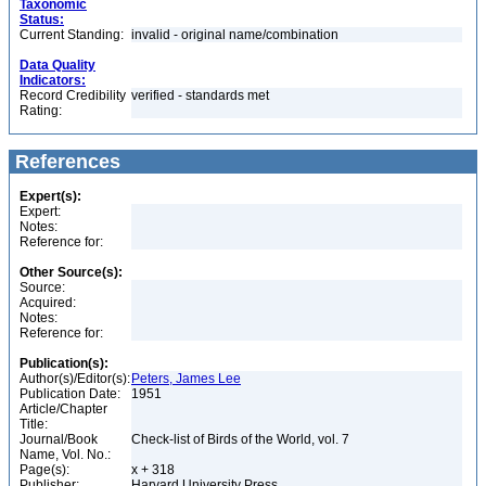
Taxonomic
Status:
Current Standing:
invalid - original name/combination
Data Quality
Indicators:
Record Credibility
verified - standards met
Rating:
References
Expert(s):
Expert:
Notes:
Reference for:
Other Source(s):
Source:
Acquired:
Notes:
Reference for:
Publication(s):
Author(s)/Editor(s):
Peters, James Lee
Publication Date:
1951
Article/Chapter
Title:
Journal/Book
Check-list of Birds of the World, vol. 7
Name, Vol. No.:
Page(s):
x + 318
Publisher:
Harvard University Press