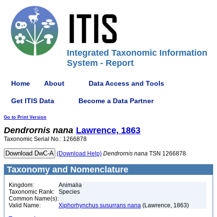
Integrated Taxonomic Information
System - Report
Home
About
Data Access and Tools
Get ITIS Data
Become a Data Partner
Go to Print Version
Dendrornis
nana
Lawrence, 1863
Taxonomic Serial No.: 1266878
(Download Help)
Dendrornis
nana
TSN 1266878
Taxonomy and Nomenclature
Kingdom:
Animalia
Taxonomic Rank:
Species
Common Name(s):
Valid Name:
Xiphorhynchus susurrans nana
(Lawrence, 1863)