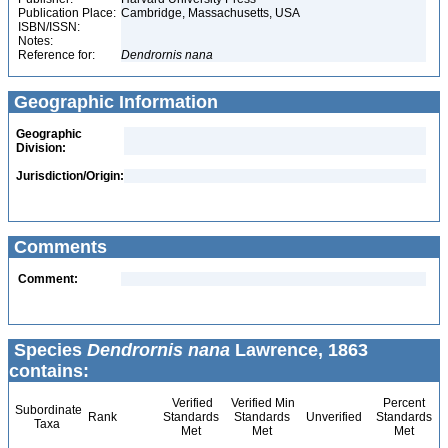
Publication Place:
Cambridge, Massachusetts, USA
ISBN/ISSN:
Notes:
Reference for:
Dendrornis
nana
Geographic Information
Geographic
Division:
Jurisdiction/Origin:
Comments
Comment:
Species
Dendrornis nana
Lawrence, 1863
contains:
Verified
Verified Min
Percent
Subordinate
Rank
Standards
Standards
Unverified
Standards
Taxa
Met
Met
Met