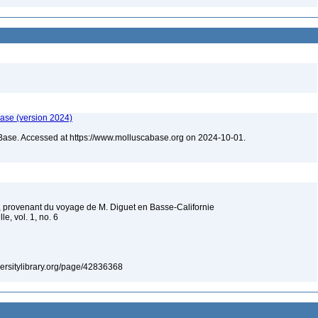
ase (version 2024)
Base. Accessed at https://www.molluscabase.org on 2024-10-01.
provenant du voyage de M. Diguet en Basse-Californie
le, vol. 1, no. 6
iversitylibrary.org/page/42836368