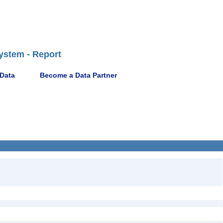
ystem - Report
 Data
Become a Data Partner