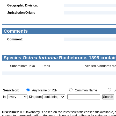
Geographic Division:
Jurisdiction/Origin:
Comments
Comment:
Species
Ostrea turturina
Rochebrune, 1895 contai
Subordinate Taxa
Rank
Verified Standards Me
Search on:
Any Name or TSN
Common Name
Sc
In:
Kingdom
Disclaimer:
ITIS taxonomy is based on the latest scientific consensus available, 
source for interested parties. However, it is not a legal authority for statutory or r