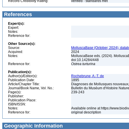
Record Credibility Rating:
verified - standards met
References
Expert(s):
Expert:
Notes:
Reference for:
Other Source(s):
Source:
MolluscaBase (October, 2024), datab
Acquired:
2024
Notes:
MolluscaBase eds. (2024). Mollusca
doi:10.14284/448
Reference for:
Ostrea
turturina
Publication(s):
Author(s)/Editor(s):
Rochebrune, A.-T. de
Publication Date:
1895
Article/Chapter Title:
Diagnoses de Mollusques nouveaux, 
Journal/Book Name, Vol. No.:
Bulletin du Muséum d'Histoire Naturel
Page(s):
239-243
Publisher:
Publication Place:
ISBN/ISSN:
Notes:
Available online at https://www.biod
Reference for:
original description
Geographic Information