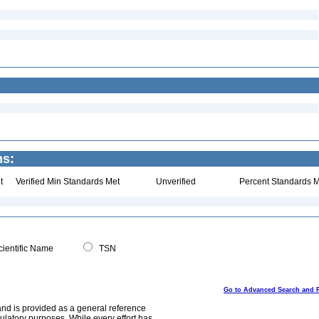
ns:
t
Verified Min Standards Met
Unverified
Percent Standards M
ientific Name
TSN
Go to Advanced Search and 
and is provided as a general reference
egulatory purposes. While every effort has