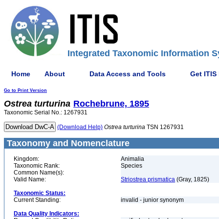
Integrated Taxonomic Information S
Home
About
Data Access and Tools
Get ITIS
Go to Print Version
Ostrea
turturina
Rochebrune, 1895
Taxonomic Serial No.: 1267931
(Download Help)
Ostrea
turturina
TSN 1267931
Taxonomy and Nomenclature
Kingdom:
Animalia
Taxonomic Rank:
Species
Common Name(s):
Valid Name:
Striostrea prismatica
(Gray, 1825)
Taxonomic Status:
Current Standing:
invalid - junior synonym
Data Quality Indicators: