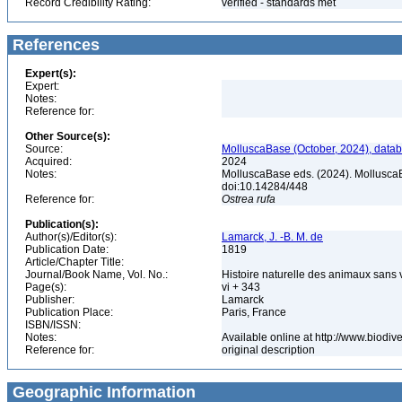
Record Credibility Rating:
verified - standards met
References
Expert(s):
Expert:
Notes:
Reference for:
Other Source(s):
Source:
MolluscaBase (October, 2024), datab
Acquired:
2024
Notes:
MolluscaBase eds. (2024). Mollusca
doi:10.14284/448
Reference for:
Ostrea
rufa
Publication(s):
Author(s)/Editor(s):
Lamarck, J. -B. M. de
Publication Date:
1819
Article/Chapter Title:
Journal/Book Name, Vol. No.:
Histoire naturelle des animaux sans 
Page(s):
vi + 343
Publisher:
Lamarck
Publication Place:
Paris, France
ISBN/ISSN:
Notes:
Available online at http://www.biodiv
Reference for:
original description
Geographic Information