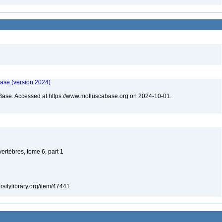
ase (version 2024)
Base. Accessed at https://www.molluscabase.org on 2024-10-01.
vertèbres, tome 6, part 1
ersitylibrary.org/item/47441