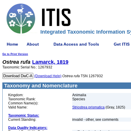
Integrated Taxonomic Information S
Home
About
Data Access and Tools
Get ITIS
Go to Print Version
Ostrea
rufa
Lamarck, 1819
Taxonomic Serial No.: 1267932
(Download Help)
Ostrea
rufa
TSN 1267932
Taxonomy and Nomenclature
Kingdom:
Animalia
Taxonomic Rank:
Species
Common Name(s):
Valid Name:
Striostrea prismatica
(Gray, 1825)
Taxonomic Status:
Current Standing:
invalid - other, see comments
Data Quality Indicators: