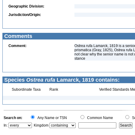
Geographic Division:
Jurisdiction/Origin:
Comments
Comment:
Ostrea rufa Lamarck, 1819 is a senior
prismatica (Gray, 1825), Ostrea rufa 
not clear why the senior name is not u
stance
Species
Ostrea rufa
Lamarck, 1819 contains:
Subordinate Taxa
Rank
Verified Standards Me
Search on:
Any Name or TSN
Common Name
Sc
In:
Kingdom