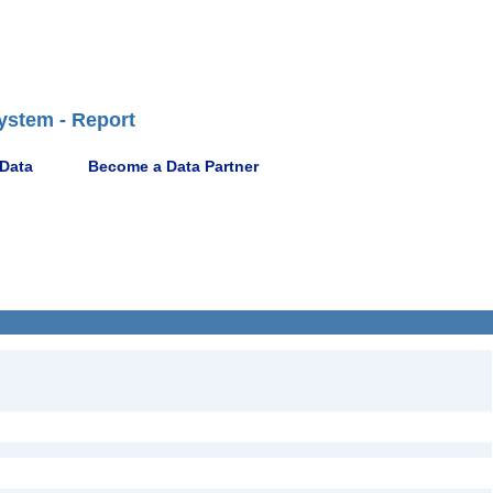
ystem - Report
 Data
Become a Data Partner