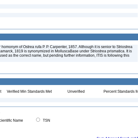
 homonym of Ostrea rufa P. P. Carpenter, 1857. Although it is senior to Striostrea
Lamarck, 1819 is synonymized in MolluscaBase under Striostrea prismatica. It is
sed as the correct name, but pending further information, ITIS is following this
t
Verified Min Standards Met
Unverified
Percent Standards M
ientific Name
TSN