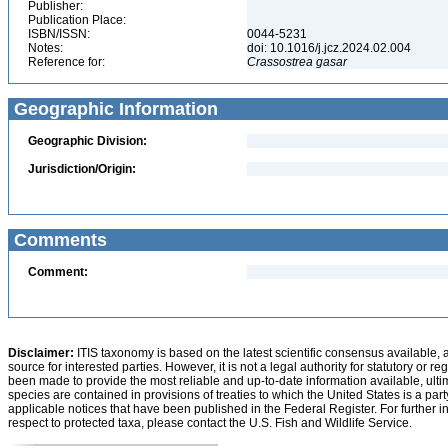
Publisher:
Publication Place:
ISBN/ISSN:
0044-5231
Notes:
doi: 10.1016/j.jcz.2024.02.004
Reference for:
Crassostrea
gasar
Geographic Information
Geographic Division:
Jurisdiction/Origin:
Comments
Comment:
Disclaimer:
ITIS taxonomy is based on the latest scientific consensus available, 
source for interested parties. However, it is not a legal authority for statutory or r
been made to provide the most reliable and up-to-date information available, ulti
species are contained in provisions of treaties to which the United States is a party
applicable notices that have been published in the Federal Register. For further i
respect to protected taxa, please contact the U.S. Fish and Wildlife Service.