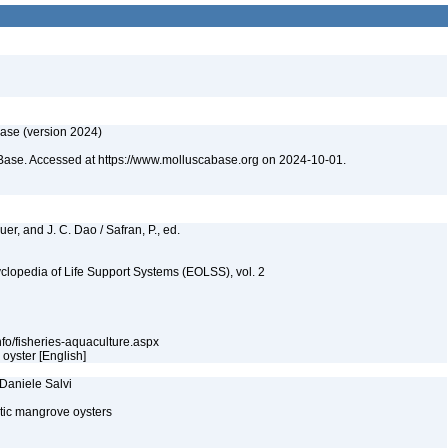
ase (version 2024)
Base. Accessed at https://www.molluscabase.org on 2024-10-01.
quer, and J. C. Dao / Safran, P., ed.
clopedia of Life Support Systems (EOLSS), vol. 2
nfo/fisheries-aquaculture.aspx
 oyster [English]
 Daniele Salvi
ntic mangrove oysters