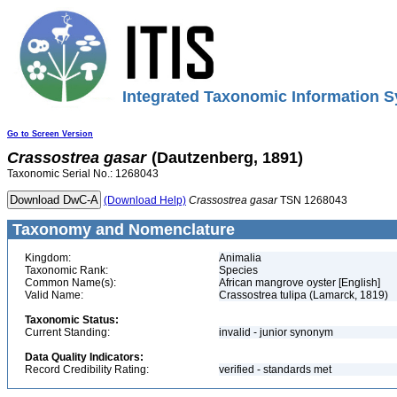
Integrated Taxonomic Information S
Go to Screen Version
Crassostrea
gasar
(Dautzenberg, 1891)
Taxonomic Serial No.: 1268043
(Download Help)
Crassostrea
gasar
TSN 1268043
Taxonomy and Nomenclature
Kingdom:
Animalia
Taxonomic Rank:
Species
Common Name(s):
African mangrove oyster [English]
Valid Name:
Crassostrea tulipa (Lamarck, 1819)
Taxonomic Status:
Current Standing:
invalid - junior synonym
Data Quality Indicators:
Record Credibility Rating:
verified - standards met