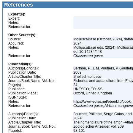
References
Expert(s):
Expert:
Notes:
Reference for:
Other Source(s):
Source:
MolluscaBase (October, 2024), datab
Acquired:
2024
Notes:
MolluscaBase eds. (2024). Mollusca
doi:10.14284/448
Reference for:
Crassostrea
gasar
Publication(s):
Author(s)/Editor(s):
Berthou, P., J. M. Poutiers, P. Goullet
Publication Date:
2009
Article/Chapter Title:
Shelled molluscs
Journal/Book Name, Vol. No.:
Fisheries and aquaculture, from Ency
Page(s):
24
Publisher:
UNESCO, EOLSS
Publication Place:
Oxford, United Kingdom
ISBN/ISSN:
Notes:
https://www.eolss.net/ebooklib/booki
Reference for:
Crassostrea
gasar
, African mangrove
Author(s)/Editor(s):
Bouchet, Philippe, Serge Gofas, and
Publication Date:
2024
Article/Chapter Title:
The nomenclature of the amphi-Atla
Journal/Book Name, Vol. No.:
Zoologischer Anzeiger, vol. 309
Page(s):
98-101