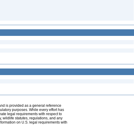
and is provided as a general reference
egulatory purposes. While every effort has
mate legal requirements with respect to
, wildlife statutes, regulations, and any
nformation on U.S. legal requirements with