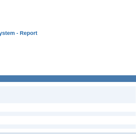
ystem - Report