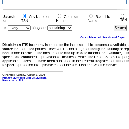
Search
Any Name or
Common
Scientific
TSN
on:
TSN
Name
Name
In:
Kingdom
Go to Advanced Search and Report
Disclaimer:
ITIS taxonomy is based on the latest scientific consensus available, 
source for interested parties. However, it is not a legal authority for statutory or r
been made to provide the most reliable and up-to-date information available, ulti
species are contained in provisions of treaties to which the United States is a party
applicable notices that have been published in the Federal Register. For further i
respect to protected taxa, please contact the U.S. Fish and Wildlife Service.
Generated: Sunday, August 9, 2026
Privacy statement and disclaimers
How to cite ITIS