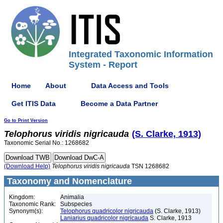
Integrated Taxonomic Information
System - Report
Home
About
Data Access and Tools
Get ITIS Data
Become a Data Partner
Go to Print Version
Telophorus
viridis
nigricauda
(S. Clarke, 1913)
Taxonomic Serial No.: 1268682
(Download Help)
Telophorus
viridis
nigricauda
TSN 1268682
Taxonomy and Nomenclature
Kingdom:
Animalia
Taxonomic Rank:
Subspecies
Synonym(s):
Telophorus quadricolor nigricauda
(S. Clarke, 1913)
Laniarius quadricolor nigricauda
S. Clarke, 1913