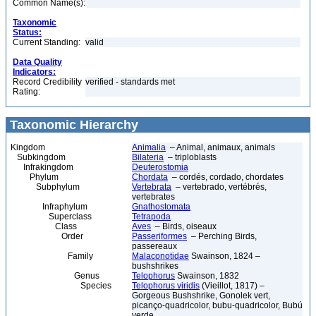
Common Name(s):
Taxonomic
Status:
Current Standing:
valid
Data Quality
Indicators:
Record Credibility
verified - standards met
Rating:
Taxonomic Hierarchy
Kingdom
Animalia
– Animal, animaux, animals
Subkingdom
Bilateria
– triploblasts
Infrakingdom
Deuterostomia
Phylum
Chordata
– cordés, cordado, chordates
Subphylum
Vertebrata
– vertebrado, vertébrés,
vertebrates
Infraphylum
Gnathostomata
Superclass
Tetrapoda
Class
Aves
– Birds, oiseaux
Order
Passeriformes
– Perching Birds,
passereaux
Family
Malaconotidae
Swainson, 1824 –
bushshrikes
Genus
Telophorus
Swainson, 1832
Species
Telophorus viridis
(Vieillot, 1817) –
Gorgeous Bushshrike, Gonolek vert,
picanço-quadricolor, bubu-quadricolor, Bubú
verde