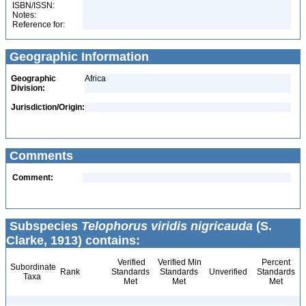
ISBN/ISSN:
Notes:
Reference for:
Geographic Information
Geographic
Africa
Division:
Jurisdiction/Origin:
Comments
Comment:
Subspecies
Telophorus viridis nigricauda
(S.
Clarke, 1913) contains:
Verified
Verified Min
Percent
Subordinate
Rank
Standards
Standards
Unverified
Standards
Taxa
Met
Met
Met