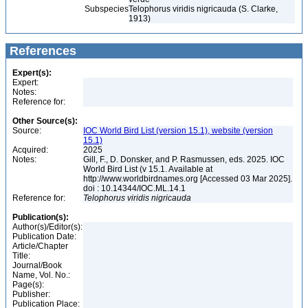
Subspecies
Telophorus viridis nigricauda (S. Clarke,
1913)
References
Expert(s):
Expert:
Notes:
Reference for:
Other Source(s):
Source:
IOC World Bird List (version 15.1), website (version
15.1)
Acquired:
2025
Notes:
Gill, F., D. Donsker, and P. Rasmussen, eds. 2025. IOC
World Bird List (v 15.1. Available at
http://www.worldbirdnames.org [Accessed 03 Mar 2025].
doi : 10.14344/IOC.ML.14.1
Reference for:
Telophorus
viridis
nigricauda
Publication(s):
Author(s)/Editor(s):
Publication Date:
Article/Chapter
Title:
Journal/Book
Name, Vol. No.:
Page(s):
Publisher:
Publication Place: