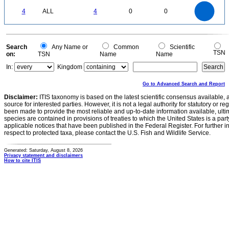
4
3.5
0
3
4
ALL
4
0
0
2.5
2
1.5
1
0.5
0
0
Search
Any Name or
Common
Scientific
TSN
on:
TSN
Name
Name
In:
Kingdom
Go to Advanced Search and Report
Disclaimer:
ITIS taxonomy is based on the latest scientific consensus available, 
source for interested parties. However, it is not a legal authority for statutory or r
been made to provide the most reliable and up-to-date information available, ulti
species are contained in provisions of treaties to which the United States is a party
applicable notices that have been published in the Federal Register. For further i
respect to protected taxa, please contact the U.S. Fish and Wildlife Service.
Generated: Saturday, August 8, 2026
Privacy statement and disclaimers
How to cite ITIS