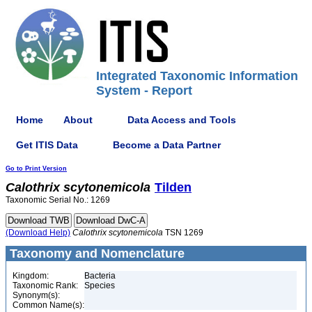
Integrated Taxonomic Information
System - Report
Home
About
Data Access and Tools
Get ITIS Data
Become a Data Partner
Go to Print Version
Calothrix
scytonemicola
Tilden
Taxonomic Serial No.: 1269
(Download Help)
Calothrix
scytonemicola
TSN 1269
Taxonomy and Nomenclature
Kingdom:
Bacteria
Taxonomic Rank:
Species
Synonym(s):
Common Name(s):