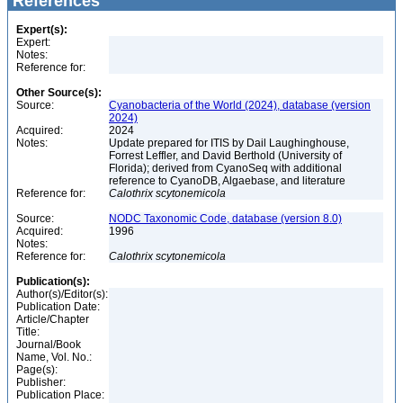
References
Expert(s):
Expert:
Notes:
Reference for:
Other Source(s):
Source:
Cyanobacteria of the World (2024), database (version
2024)
Acquired:
2024
Notes:
Update prepared for ITIS by Dail Laughinghouse,
Forrest Leffler, and David Berthold (University of
Florida); derived from CyanoSeq with additional
reference to CyanoDB, Algaebase, and literature
Reference for:
Calothrix
scytonemicola
Source:
NODC Taxonomic Code, database (version 8.0)
Acquired:
1996
Notes:
Reference for:
Calothrix
scytonemicola
Publication(s):
Author(s)/Editor(s):
Publication Date:
Article/Chapter
Title:
Journal/Book
Name, Vol. No.:
Page(s):
Publisher:
Publication Place: