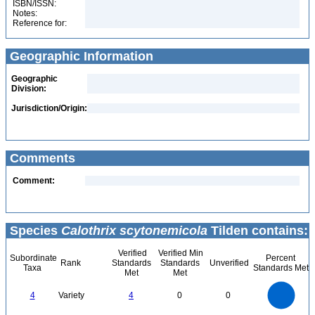
ISBN/ISSN:
Notes:
Reference for:
Geographic Information
Geographic
Division:
Jurisdiction/Origin:
Comments
Comment:
Species
Calothrix scytonemicola
Tilden contains:
Verified
Verified Min
Subordinate
Percent
Rank
Standards
Standards
Unverified
Taxa
Standards Met
Met
Met
4
3.5
3
4
Variety
4
0
0
2.5
2
1.5
1
0.5
0