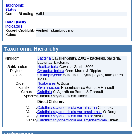
Taxonomic
Status:
Current Standing:
valid
Data Quality
Indicators:
Record Credibility
verified - standards met
Rating:
Taxonomic Hierarchy
Kingdom
Bacteria
Cavalier-Smith, 2002 – bactéries, bacteria,
bacterias, bactérias
Subkingdom
Negibacteria
Cavalier-Smith, 2002
Phylum
Cyanobacteriota
Oren, Mares & Rippka
Class
Cyanophyceae
Schaffner – cyanophytes, blue-green
algae
Order
Nostocales
A. Borzì
Family
Rivulariaceae
Rabenhorst ex Bornet & Flahault
Genus
Calothrix
C. Agardh ex Bornet & Flahault
Species
Calothrix scytonemicola Tilden
Direct Children:
Variety
Calothrix scytonemicola var. africana
Cholnoky
Variety
Calothrix scytonemicola var. brasiliensis
O. Borge
Variety
Calothrix scytonemicola var. major
Vasishta
Variety
Calothrix scytonemicola var. scytonemicola
Tilden