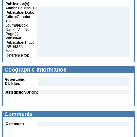
Publication(s):
Author(s)/Editor(s):
Publication Date:
Article/Chapter
Title:
Journal/Book
Name, Vol. No.:
Page(s):
Publisher:
Publication Place:
ISBN/ISSN:
Notes:
Reference for:
Geographic Information
Geographic
Division:
Jurisdiction/Origin:
Comments
Comment: