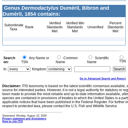
Genus
Dermodactylus
Duméril, Bibron and
Duméril, 1854 contains:
Verified
Verified Min
Percent
Subordinate
Rank
Standards
Standards
Unverified
Standards
Taxa
Met
Met
Met
Search
Any Name or
Common
Scientific
TSN
on:
TSN
Name
Name
In:
Kingdom
Go to Advanced Search and Report
Disclaimer:
ITIS taxonomy is based on the latest scientific consensus available, 
source for interested parties. However, it is not a legal authority for statutory or r
been made to provide the most reliable and up-to-date information available, ulti
species are contained in provisions of treaties to which the United States is a party
applicable notices that have been published in the Federal Register. For further i
respect to protected taxa, please contact the U.S. Fish and Wildlife Service.
Generated: Monday, August 10, 2026
Privacy statement and disclaimers
How to cite ITIS