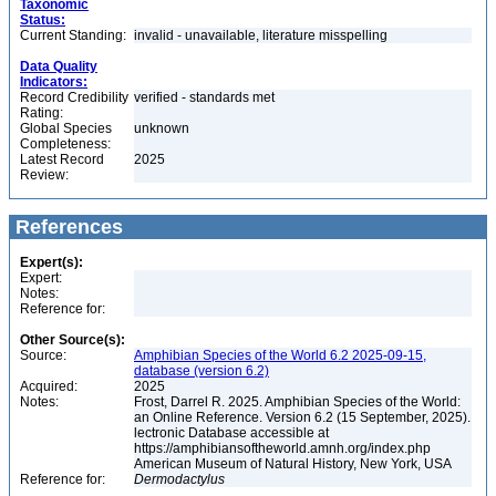
Taxonomic
Status:
Current Standing:
invalid - unavailable, literature misspelling
Data Quality
Indicators:
Record Credibility
verified - standards met
Rating:
Global Species
unknown
Completeness:
Latest Record
2025
Review:
References
Expert(s):
Expert:
Notes:
Reference for:
Other Source(s):
Source:
Amphibian Species of the World 6.2 2025-09-15,
database (version 6.2)
Acquired:
2025
Notes:
Frost, Darrel R. 2025. Amphibian Species of the World:
an Online Reference. Version 6.2 (15 September, 2025).
lectronic Database accessible at
https://amphibiansoftheworld.amnh.org/index.php
American Museum of Natural History, New York, USA
Reference for:
Dermodactylus