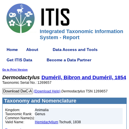
Integrated Taxonomic Information
System - Report
Home
About
Data Access and Tools
Get ITIS Data
Become a Data Partner
Go to Print Version
Dermodactylus
Duméril, Bibron and Duméril, 1854
Taxonomic Serial No.: 1269657
(Download Help)
Dermodactylus
TSN 1269657
Taxonomy and Nomenclature
Kingdom:
Animalia
Taxonomic Rank:
Genus
Common Name(s):
Valid Name:
Hemidactylium
Tschudi, 1838