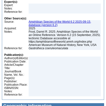
Expert(s):
Expert:
Notes:
Reference for:
Other Source(s):
Source:
Amphibian Species of the World 6.2 2025-09-15,
database (version 6.2)
Acquired:
2025
Notes:
Frost, Darrel R. 2025. Amphibian Species of the World:
an Online Reference. Version 6.2 (15 September, 2025).
lectronic Database accessible at
https://amphibiansoftheworld.amnh.org/index.php
American Museum of Natural History, New York, USA
Reference for:
Gastrotheca
coeruleomaculata
Publication(s):
Author(s)/Editor(s):
Publication Date:
Article/Chapter
Title:
Journal/Book
Name, Vol. No.:
Page(s):
Publisher:
Publication Place:
ISBN/ISSN:
Notes:
Reference for:
Geographic Information