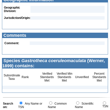
Geographic
Division:
Jurisdiction/Origin:
Comments
Comment:
Species
Gastrotheca coeruleomaculata
(Werner,
1899) contains:
Verified
Verified Min
Percent
Subordinate
Rank
Standards
Standards
Unverified
Standards
Taxa
Met
Met
Met
Search
Any Name or
Common
Scientific
TSN
on:
TSN
Name
Name