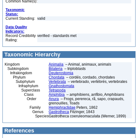
Common Name(s):
Taxonomic
Status:
Current Standing:
valid
Data Quality
Indicators:
Record Credibility
verified - standards met
Rating:
Taxonomic Hierarchy
Kingdom
Animalia
– Animal, animaux, animals
Subkingdom
Bilateria
– triploblasts
Infrakingdom
Deuterostomia
Phylum
Chordata
– cordés, cordado, chordates
Subphylum
Vertebrata
– vertebrado, vertébrés, vertebrates
Infraphylum
Gnathostomata
Superclass
Tetrapoda
Class
Amphibia
– amphibiens, anfíbio, Amphibians
Order
Anura
– Frogs, perereca, rã, sapo, crapauds,
grenouilles, Toads
Family
Hemiphractidae
Peters, 1862
Genus
Gastrotheca
Fitzinger, 1843
Species
Gastrotheca coeruleomaculata (Werner, 1899)
References