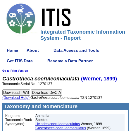
Integrated Taxonomic Information
System - Report
Home
About
Data Access and Tools
Get ITIS Data
Become a Data Partner
Go to Print Version
Gastrotheca
coeruleomaculata
(Werner, 1899)
Taxonomic Serial No.: 1270137
(Download Help)
Gastrotheca
coeruleomaculata
TSN 1270137
Taxonomy and Nomenclature
Kingdom:
Animalia
Taxonomic Rank:
Species
Synonym(s):
Hylodes coeruleomaculatus
Werner, 1899
Gastrotheca coeruleomaculatus
(Werner, 1899)