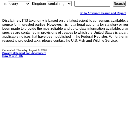
In:
Kingdom
Go to Advanced Search and Report
Disclaimer:
ITIS taxonomy is based on the latest scientific consensus available, 
source for interested parties. However, it is not a legal authority for statutory or r
been made to provide the most reliable and up-to-date information available, ulti
species are contained in provisions of treaties to which the United States is a party
applicable notices that have been published in the Federal Register. For further i
respect to protected taxa, please contact the U.S. Fish and Wildlife Service.
Generated: Thursday, August 6, 2026
Privacy statement and disclaimers
How to cite ITIS