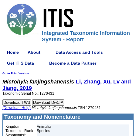
Integrated Taxonomic Information
System - Report
Home
About
Data Access and Tools
Get ITIS Data
Become a Data Partner
Go to Print Version
Microhyla
fanjingshanensis
Li, Zhang, Xu, Lv and
Jiang, 2019
Taxonomic Serial No.: 1270431
(Download Help)
Microhyla
fanjingshanensis
TSN 1270431
Taxonomy and Nomenclature
Kingdom:
Animalia
Taxonomic Rank:
Species
Synonym(s):