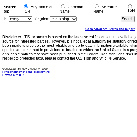
Search
Any Name or
Common
Scientific
TSN
on:
TSN
Name
Name
In:
Kingdom
Go to Advanced Search and Report
Disclaimer:
ITIS taxonomy is based on the latest scientific consensus available, 
source for interested parties. However, it is not a legal authority for statutory or r
been made to provide the most reliable and up-to-date information available, ulti
species are contained in provisions of treaties to which the United States is a party
applicable notices that have been published in the Federal Register. For further i
respect to protected taxa, please contact the U.S. Fish and Wildlife Service.
Generated: Sunday, August 9, 2026
Privacy statement and disclaimers
How to cite ITIS