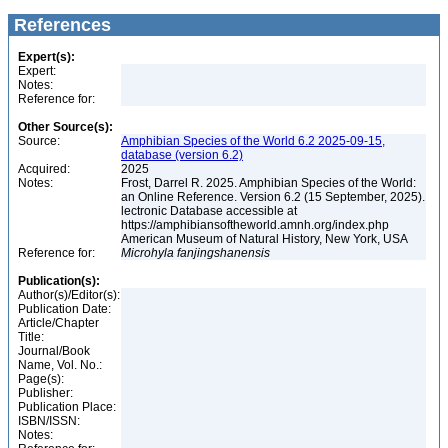
References
Expert(s):
Expert:
Notes:
Reference for:
Other Source(s):
Source:
Amphibian Species of the World 6.2 2025-09-15,
database (version 6.2)
Acquired:
2025
Notes:
Frost, Darrel R. 2025. Amphibian Species of the World:
an Online Reference. Version 6.2 (15 September, 2025).
lectronic Database accessible at
https://amphibiansoftheworld.amnh.org/index.php
American Museum of Natural History, New York, USA
Reference for:
Microhyla
fanjingshanensis
Publication(s):
Author(s)/Editor(s):
Publication Date:
Article/Chapter
Title:
Journal/Book
Name, Vol. No.:
Page(s):
Publisher:
Publication Place:
ISBN/ISSN:
Notes: