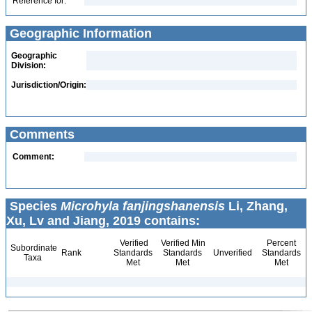
Reference for:
Geographic Information
Geographic
Division:
Jurisdiction/Origin:
Comments
Comment:
Species
Microhyla fanjingshanensis
Li, Zhang,
Xu, Lv and Jiang, 2019 contains:
Verified
Verified Min
Percent
Subordinate
Rank
Standards
Standards
Unverified
Standards
Taxa
Met
Met
Met