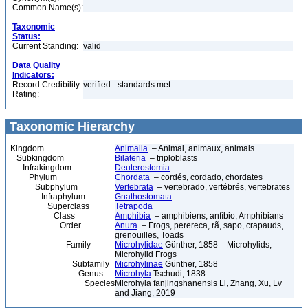
Common Name(s):
Taxonomic
Status:
Current Standing:
valid
Data Quality
Indicators:
Record Credibility
verified - standards met
Rating:
Taxonomic Hierarchy
Kingdom
Animalia
– Animal, animaux, animals
Subkingdom
Bilateria
– triploblasts
Infrakingdom
Deuterostomia
Phylum
Chordata
– cordés, cordado, chordates
Subphylum
Vertebrata
– vertebrado, vertébrés, vertebrates
Infraphylum
Gnathostomata
Superclass
Tetrapoda
Class
Amphibia
– amphibiens, anfíbio, Amphibians
Order
Anura
– Frogs, perereca, rã, sapo, crapauds,
grenouilles, Toads
Family
Microhylidae
Günther, 1858 – Microhylids,
Microhylid Frogs
Subfamily
Microhylinae
Günther, 1858
Genus
Microhyla
Tschudi, 1838
Species
Microhyla fanjingshanensis Li, Zhang, Xu, Lv
and Jiang, 2019