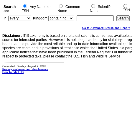
Search
Any Name or
Common
Scientific
TSN
on:
TSN
Name
Name
In:
Kingdom
Go to Advanced Search and Report
Disclaimer:
ITIS taxonomy is based on the latest scientific consensus available, 
source for interested parties. However, it is not a legal authority for statutory or r
been made to provide the most reliable and up-to-date information available, ulti
species are contained in provisions of treaties to which the United States is a party
applicable notices that have been published in the Federal Register. For further i
respect to protected taxa, please contact the U.S. Fish and Wildlife Service.
Generated: Sunday, August 9, 2026
Privacy statement and disclaimers
How to cite ITIS