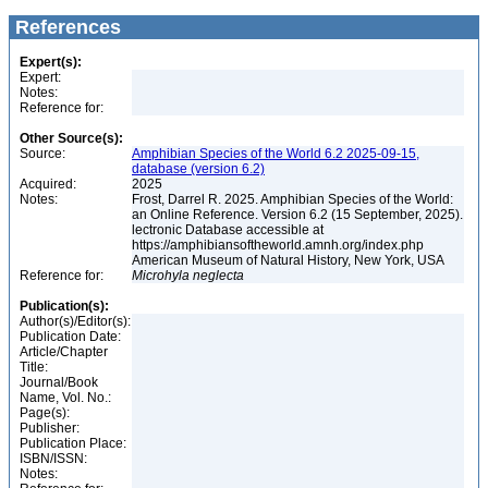
References
Expert(s):
Expert:
Notes:
Reference for:
Other Source(s):
Source:
Amphibian Species of the World 6.2 2025-09-15,
database (version 6.2)
Acquired:
2025
Notes:
Frost, Darrel R. 2025. Amphibian Species of the World:
an Online Reference. Version 6.2 (15 September, 2025).
lectronic Database accessible at
https://amphibiansoftheworld.amnh.org/index.php
American Museum of Natural History, New York, USA
Reference for:
Microhyla
neglecta
Publication(s):
Author(s)/Editor(s):
Publication Date:
Article/Chapter
Title:
Journal/Book
Name, Vol. No.:
Page(s):
Publisher:
Publication Place:
ISBN/ISSN:
Notes: