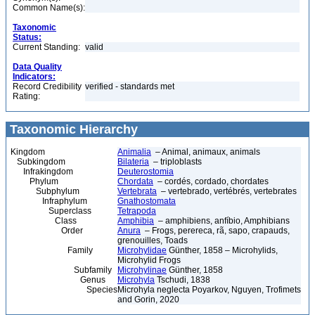
Common Name(s):
Taxonomic
Status:
Current Standing:
valid
Data Quality
Indicators:
Record Credibility
verified - standards met
Rating:
Taxonomic Hierarchy
Kingdom
Animalia
– Animal, animaux, animals
Subkingdom
Bilateria
– triploblasts
Infrakingdom
Deuterostomia
Phylum
Chordata
– cordés, cordado, chordates
Subphylum
Vertebrata
– vertebrado, vertébrés, vertebrates
Infraphylum
Gnathostomata
Superclass
Tetrapoda
Class
Amphibia
– amphibiens, anfíbio, Amphibians
Order
Anura
– Frogs, perereca, rã, sapo, crapauds,
grenouilles, Toads
Family
Microhylidae
Günther, 1858 – Microhylids,
Microhylid Frogs
Subfamily
Microhylinae
Günther, 1858
Genus
Microhyla
Tschudi, 1838
Species
Microhyla neglecta Poyarkov, Nguyen, Trofimets
and Gorin, 2020