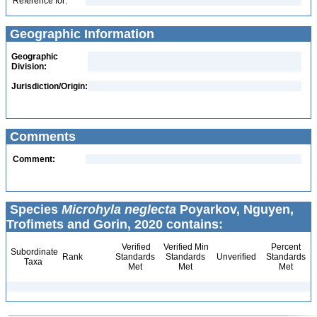
Reference for:
Geographic Information
Geographic
Division:
Jurisdiction/Origin:
Comments
Comment:
Species
Microhyla neglecta
Poyarkov, Nguyen,
Trofimets and Gorin, 2020 contains:
Verified
Verified Min
Percent
Subordinate
Rank
Standards
Standards
Unverified
Standards
Taxa
Met
Met
Met