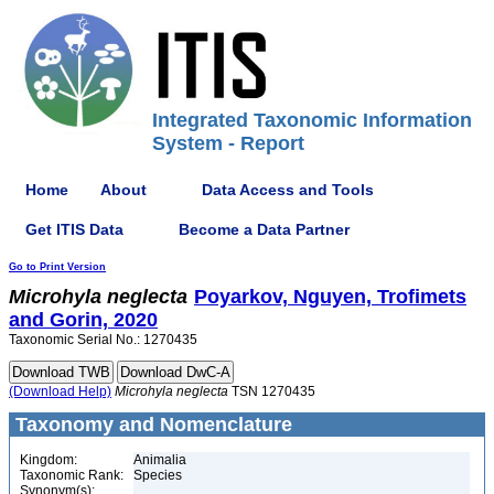
Integrated Taxonomic Information
System - Report
Home
About
Data Access and Tools
Get ITIS Data
Become a Data Partner
Go to Print Version
Microhyla
neglecta
Poyarkov, Nguyen, Trofimets
and Gorin, 2020
Taxonomic Serial No.: 1270435
(Download Help)
Microhyla
neglecta
TSN 1270435
Taxonomy and Nomenclature
Kingdom:
Animalia
Taxonomic Rank:
Species
Synonym(s):