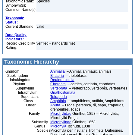
Taxonomic Rank:
Species
Synonym(s):
Common Name(s):
Taxonomic
Status:
Current Standing:
valid
Data Quality
Indicators:
Record Credibility
verified - standards met
Rating:
Taxonomic Hierarchy
Kingdom
Animalia
– Animal, animaux, animals
Subkingdom
Bilateria
– triploblasts
Infrakingdom
Deuterostomia
Phylum
Chordata
– cordés, cordado, chordates
Subphylum
Vertebrata
– vertebrado, vertébrés, vertebrates
Infraphylum
Gnathostomata
Superclass
Tetrapoda
Class
Amphibia
– amphibiens, anfíbio, Amphibians
Order
Anura
– Frogs, perereca, rã, sapo, crapauds,
grenouilles, Toads
Family
Microhylidae
Günther, 1858 – Microhylids,
Microhylid Frogs
Subfamily
Microhylinae
Günther, 1858
Genus
Microhyla
Tschudi, 1838
Species
Microhyla peninsularis Trofimets, Dufresnes,
Pawangkhanant, Bragin, Gorin, Hasan,