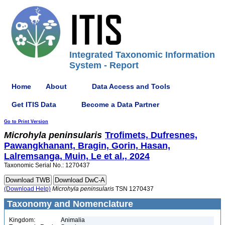
Integrated Taxonomic Information
System - Report
Home
About
Data Access and Tools
Get ITIS Data
Become a Data Partner
Go to Print Version
Microhyla
peninsularis
Trofimets, Dufresnes,
Pawangkhanant, Bragin, Gorin, Hasan,
Lalremsanga, Muin, Le et al., 2024
Taxonomic Serial No.: 1270437
(Download Help)
Microhyla
peninsularis
TSN 1270437
Taxonomy and Nomenclature
Kingdom:
Animalia