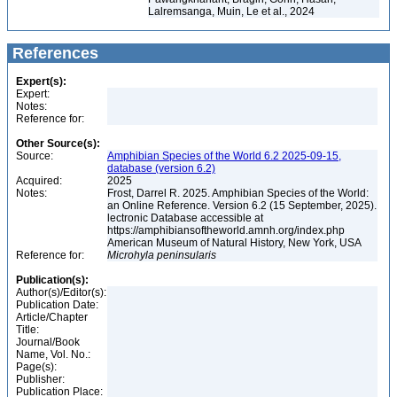
Lalremsanga, Muin, Le et al., 2024
References
Expert(s):
Expert:
Notes:
Reference for:
Other Source(s):
Source:
Amphibian Species of the World 6.2 2025-09-15,
database (version 6.2)
Acquired:
2025
Notes:
Frost, Darrel R. 2025. Amphibian Species of the World:
an Online Reference. Version 6.2 (15 September, 2025).
lectronic Database accessible at
https://amphibiansoftheworld.amnh.org/index.php
American Museum of Natural History, New York, USA
Reference for:
Microhyla
peninsularis
Publication(s):
Author(s)/Editor(s):
Publication Date:
Article/Chapter
Title:
Journal/Book
Name, Vol. No.:
Page(s):
Publisher:
Publication Place: