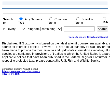
Search
Any Name or
Common
Scientific
TSN
on:
TSN
Name
Name
In:
Kingdom
Go to Advanced Search and Report
Disclaimer:
ITIS taxonomy is based on the latest scientific consensus available, 
source for interested parties. However, it is not a legal authority for statutory or r
been made to provide the most reliable and up-to-date information available, ulti
species are contained in provisions of treaties to which the United States is a party
applicable notices that have been published in the Federal Register. For further i
respect to protected taxa, please contact the U.S. Fish and Wildlife Service.
Generated: Sunday, August 9, 2026
Privacy statement and disclaimers
How to cite ITIS