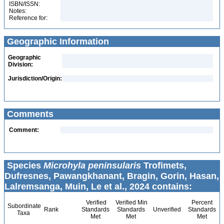
ISBN/ISSN:
Notes:
Reference for:
Geographic Information
Geographic
Division:
Jurisdiction/Origin:
Comments
Comment:
Species
Microhyla peninsularis
Trofimets,
Dufresnes, Pawangkhanant, Bragin, Gorin, Hasan,
Lalremsanga, Muin, Le et al., 2024 contains:
Verified
Verified Min
Percent
Subordinate
Rank
Standards
Standards
Unverified
Standards
Taxa
Met
Met
Met