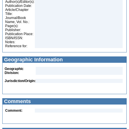
Author(s)/Editor(s):
Publication Date:
Article/Chapter
Title:
Journal/Book
Name, Vol. No.:
Page(s):
Publisher:
Publication Place:
ISBN/ISSN:
Notes:
Reference for:
Geographic Information
Geographic
Division:
Jurisdiction/Origin:
Comments
Comment: