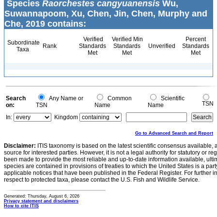
Species
Raorchestes cangyuanensis
Wu,
Suwannapoom, Xu, Chen, Jin, Chen, Murphy and
Che, 2019 contains:
Verified
Verified Min
Percent
Subordinate
Rank
Standards
Standards
Unverified
Standards
Taxa
Met
Met
Met
Search
Any Name or
Common
Scientific
TSN
on:
TSN
Name
Name
In:
Kingdom
Go to Advanced Search and Report
Disclaimer:
ITIS taxonomy is based on the latest scientific consensus available, 
source for interested parties. However, it is not a legal authority for statutory or r
been made to provide the most reliable and up-to-date information available, ulti
species are contained in provisions of treaties to which the United States is a party
applicable notices that have been published in the Federal Register. For further i
respect to protected taxa, please contact the U.S. Fish and Wildlife Service.
Generated: Thursday, August 6, 2026
Privacy statement and disclaimers
How to cite ITIS