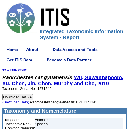
Integrated Taxonomic Information
System - Report
Home
About
Data Access and Tools
Get ITIS Data
Become a Data Partner
Go to Print Version
Raorchestes
cangyuanensis
Wu, Suwannapoom,
Xu, Chen, Jin, Chen, Murphy and Che, 2019
Taxonomic Serial No.: 1271245
(Download Help)
Raorchestes
cangyuanensis
TSN 1271245
Taxonomy and Nomenclature
Kingdom:
Animalia
Taxonomic Rank:
Species
Common Name(s):