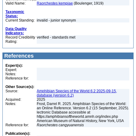
Valid Name:
Raorchestes kempiae
(Boulenger, 1919)
Taxonomic
Status:
Current Standing:
invalid - junior synonym
Data Quality
Indicators:
Record Credibility
verified - standards met
Rating:
References
Expert(s):
Expert:
Notes:
Reference for:
Other Source(s):
Source:
Amphibian Species of the World 6.2 2025-09-15,
database (version 6.2)
Acquired:
2025
Notes:
Frost, Darrel R. 2025. Amphibian Species of the World:
an Online Reference. Version 6.2 (15 September, 2025).
lectronic Database accessible at
https://amphibiansoftheworld.amnh.org/index.php
American Museum of Natural History, New York, USA
Reference for:
Raorchestes
cangyuanensis
Publication(s):