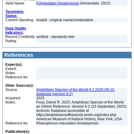
Valid Name:
Polypedates himalayensis
(Annandale, 1912)
Taxonomic
Status:
Current Standing:
invalid - original name/combination
Data Quality
Indicators:
Record Credibility
verified - standards met
Rating:
References
Expert(s):
Expert:
Notes:
Reference for:
Other Source(s):
Source:
Amphibian Species of the World 6.2 2025-09-15,
database (version 6.2)
Acquired:
2025
Notes:
Frost, Darrel R. 2025. Amphibian Species of the World:
an Online Reference. Version 6.2 (15 September, 2025).
lectronic Database accessible at
https://amphibiansoftheworld.amnh.org/index.php
American Museum of Natural History, New York, USA
Reference for:
Rhacophorus
maculatus
himalayensis
Publication(s):