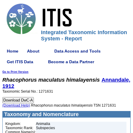
Integrated Taxonomic Information
System - Report
Home
About
Data Access and Tools
Get ITIS Data
Become a Data Partner
Go to Print Version
Rhacophorus
maculatus
himalayensis
Annandale,
1912
Taxonomic Serial No.: 1271631
(Download Help)
Rhacophorus
maculatus
himalayensis
TSN 1271631
Taxonomy and Nomenclature
Kingdom:
Animalia
Taxonomic Rank:
Subspecies
Common Name(s):