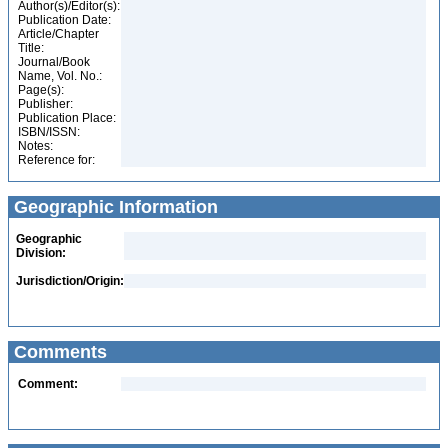
Author(s)/Editor(s):
Publication Date:
Article/Chapter
Title:
Journal/Book
Name, Vol. No.:
Page(s):
Publisher:
Publication Place:
ISBN/ISSN:
Notes:
Reference for:
Geographic Information
Geographic
Division:
Jurisdiction/Origin:
Comments
Comment: