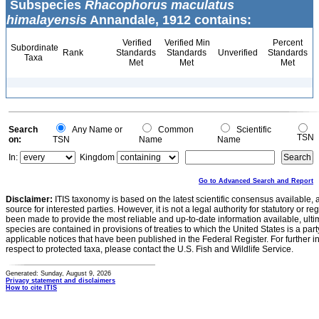
Subspecies
Rhacophorus maculatus
himalayensis
Annandale, 1912 contains:
Verified
Verified Min
Percent
Subordinate
Rank
Standards
Standards
Unverified
Standards
Taxa
Met
Met
Met
Search
Any Name or
Common
Scientific
TSN
on:
TSN
Name
Name
In:
Kingdom
Go to Advanced Search and Report
Disclaimer:
ITIS taxonomy is based on the latest scientific consensus available, 
source for interested parties. However, it is not a legal authority for statutory or r
been made to provide the most reliable and up-to-date information available, ulti
species are contained in provisions of treaties to which the United States is a party
applicable notices that have been published in the Federal Register. For further i
respect to protected taxa, please contact the U.S. Fish and Wildlife Service.
Generated: Sunday, August 9, 2026
Privacy statement and disclaimers
How to cite ITIS