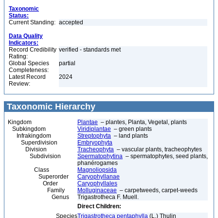
Taxonomic
Status:
Current Standing:
accepted
Data Quality
Indicators:
Record Credibility
verified - standards met
Rating:
Global Species
partial
Completeness:
Latest Record
2024
Review:
Taxonomic Hierarchy
Kingdom
Plantae
– plantes, Planta, Vegetal, plants
Subkingdom
Viridiplantae
– green plants
Infrakingdom
Streptophyta
– land plants
Superdivision
Embryophyta
Division
Tracheophyta
– vascular plants, tracheophytes
Subdivision
Spermatophytina
– spermatophytes, seed plants,
phanérogames
Class
Magnoliopsida
Superorder
Caryophyllanae
Order
Caryophyllales
Family
Molluginaceae
– carpetweeds, carpet-weeds
Genus
Trigastrotheca F. Muell.
Direct Children:
Species
Trigastrotheca pentaphylla
(L.) Thulin