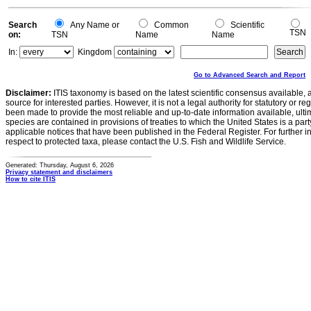
0
Search
Any Name or
Common
Scientific
TSN
on:
TSN
Name
Name
In:
Kingdom
Go to Advanced Search and Report
Disclaimer:
ITIS taxonomy is based on the latest scientific consensus available, 
source for interested parties. However, it is not a legal authority for statutory or r
been made to provide the most reliable and up-to-date information available, ulti
species are contained in provisions of treaties to which the United States is a party
applicable notices that have been published in the Federal Register. For further i
respect to protected taxa, please contact the U.S. Fish and Wildlife Service.
Generated: Thursday, August 6, 2026
Privacy statement and disclaimers
How to cite ITIS