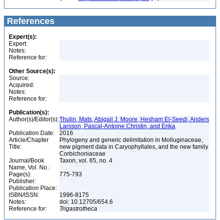
References
Expert(s):
Expert:
Notes:
Reference for:
Other Source(s):
Source:
Acquired:
Notes:
Reference for:
Publication(s):
Author(s)/Editor(s):
Thulin, Mats, Abigail J. Moore, Hesham El-Seedi, Anders
Larsson, Pascal-Antoine Christin, and Erika
Publication Date:
2016
Article/Chapter
Phylogeny and generic delimitation in Molluginaceae,
Title:
new pigment data in Caryophyllales, and the new family
Corbichoniaceae
Journal/Book
Taxon, vol. 65, no. 4
Name, Vol. No.:
Page(s):
775-793
Publisher:
Publication Place:
ISBN/ISSN:
1996-8175
Notes:
doi: 10.12705/654.6
Reference for:
Trigastrotheca