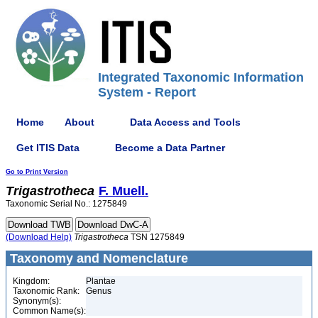
Integrated Taxonomic Information
System - Report
Home
About
Data Access and Tools
Get ITIS Data
Become a Data Partner
Go to Print Version
Trigastrotheca
F. Muell.
Taxonomic Serial No.: 1275849
(Download Help)
Trigastrotheca
TSN 1275849
Taxonomy and Nomenclature
Kingdom:
Plantae
Taxonomic Rank:
Genus
Synonym(s):
Common Name(s):