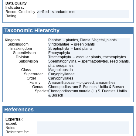
Data Quality
Indicators:
Record Credibility
verified - standards met
Rating:
Taxonomic Hierarchy
Kingdom
Plantae – plantes, Planta, Vegetal, plants
Subkingdom
Viridiplantae – green plants
Infrakingdom
Streptophyta – land plants
Superdivision
Embryophyta
Division
Tracheophyta – vascular plants, tracheophytes
Subdivision
Spermatophytina – spermatophytes, seed plants,
phanérogames
Class
Magnoliopsida
Superorder
Caryophyllanae
Order
Caryophyllales
Family
Amaranthaceae – pigweed, amaranthes
Genus
Chenopodiastrum S. Fuentes, Uotila & Borsch
Species
Chenopodiastrum murale (L.) S. Fuentes, Uotila
& Borsch
References
Expert(s):
Expert:
Notes:
Reference for: