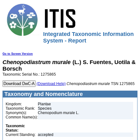
Integrated Taxonomic Information
System - Report
Go to Screen Version
Chenopodiastrum
murale
(L.) S. Fuentes, Uotila &
Borsch
Taxonomic Serial No.: 1275865
(Download Help)
Chenopodiastrum
murale
TSN 1275865
Taxonomy and Nomenclature
Kingdom:
Plantae
Taxonomic Rank:
Species
Synonym(s):
Chenopodium murale L.
Common Name(s):
Taxonomic
Status:
Current Standing:
accepted