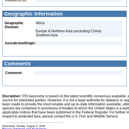
Reference for:
Geographic Information
Geographic
Africa
Division:
Europe & Northern Asia (excluding China)
Southern Asia
Jurisdiction/Origin:
Comments
Comment:
Disclaimer:
ITIS taxonomy is based on the latest scientific consensus available, 
source for interested parties. However, it is not a legal authority for statutory or r
been made to provide the most reliable and up-to-date information available, ulti
species are contained in provisions of treaties to which the United States is a party
applicable notices that have been published in the Federal Register. For further i
respect to protected taxa, please contact the U.S. Fish and Wildlife Service.
Generated: Sunday, August 9, 2026