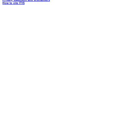
Privacy statement and disclaimers
How to cite ITIS