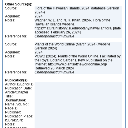
Other Source(s):
Source:
Flora of the Hawaiian Islands, 2024, database (version
2024-)
Acquired:
2024
Notes:
Wagner, W. L. and N. R. Khan. 2024-. Flora of the
Hawaiian Islands website.
https://naturalhistory2.si.edu/botany/hawaiianflora/ [date
accessed: February 26, 2024]
Reference for:
Chenopodiastrum
murale
Source:
Plants of the World Online (March 2024), website
(version 2024)
Acquired:
2024
Notes:
POWO (2024). Plants of the World Online. Facilitated by
the Royal Botanic Gardens, Kew. Published on the
Internet; http://www.plantsoftheworldonline.org/
Retrieved 20 March 2024
Reference for:
Chenopodiastrum
murale
Publication(s):
Author(s)/Editor(s):
Publication Date:
Article/Chapter
Title:
Journal/Book
Name, Vol. No.:
Page(s):
Publisher:
Publication Place:
ISBN/ISSN:
Notes: