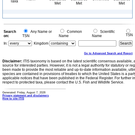
Taxa
Met
Met
Met
Search
Any Name or
Common
Scientific
TSN
on:
TSN
Name
Name
In:
Kingdom
Go to Advanced Search and Report
Disclaimer:
ITIS taxonomy is based on the latest scientific consensus available, 
source for interested parties. However, it is not a legal authority for statutory or r
been made to provide the most reliable and up-to-date information available, ulti
species are contained in provisions of treaties to which the United States is a party
applicable notices that have been published in the Federal Register. For further i
respect to protected taxa, please contact the U.S. Fish and Wildlife Service.
Generated: Friday, August 7, 2026
Privacy statement and disclaimers
How to cite ITIS