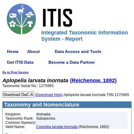
Integrated Taxonomic Information
System - Report
Home
About
Data Access and Tools
Get ITIS Data
Become a Data Partner
Go to Print Version
Aplopelia
larvata
inornata
(Reichenow, 1892)
Taxonomic Serial No.: 1275965
(Download Help)
Aplopelia
larvata
inornata
TSN 1275965
Taxonomy and Nomenclature
Kingdom:
Animalia
Taxonomic Rank:
Subspecies
Common Name(s):
Valid Name:
Columba larvata inornata
(Reichenow, 1892)