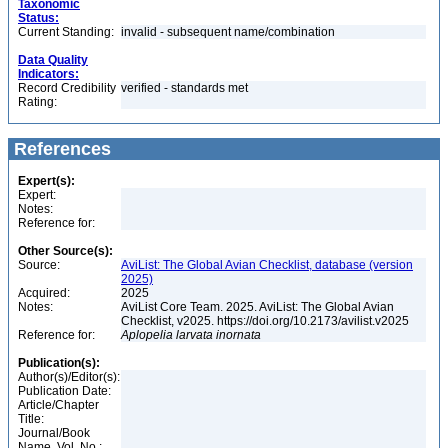
Taxonomic
Status:
Current Standing:
invalid - subsequent name/combination
Data Quality
Indicators:
Record Credibility
verified - standards met
Rating:
References
Expert(s):
Expert:
Notes:
Reference for:
Other Source(s):
Source:
AviList: The Global Avian Checklist, database (version
2025)
Acquired:
2025
Notes:
AviList Core Team. 2025. AviList: The Global Avian
Checklist, v2025. https://doi.org/10.2173/avilist.v2025
Reference for:
Aplopelia
larvata
inornata
Publication(s):
Author(s)/Editor(s):
Publication Date:
Article/Chapter
Title:
Journal/Book
Name, Vol. No.: