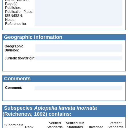
Page(s):
Publisher:
Publication Place:
ISBN/ISSN:
Notes:
Reference for:
Geographic Information
Geographic
Division:
Jurisdiction/Origin:
Comments
Comment:
Subspecies
Aplopelia larvata inornata
(Reichenow, 1892) contains:
Verified
Verified Min
Percent
Subordinate
Rank
Standards
Standards
Unverified
Standards