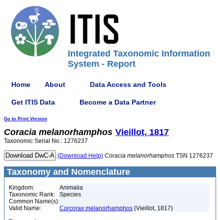
Integrated Taxonomic Information
System - Report
Home
About
Data Access and Tools
Get ITIS Data
Become a Data Partner
Go to Print Version
Coracia
melanorhamphos
Vieillot, 1817
Taxonomic Serial No.: 1276237
(Download Help)
Coracia
melanorhamphos
TSN 1276237
Taxonomy and Nomenclature
Kingdom:
Animalia
Taxonomic Rank:
Species
Common Name(s):
Valid Name:
Corcorax melanorhamphos
(Vieillot, 1817)