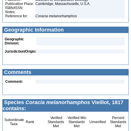
Publication Place:
Cambridge, Massachusetts, U.S.A.
ISBN/ISSN:
Notes:
Reference for:
Coracia
melanorhamphos
Geographic Information
Geographic
Division:
Jurisdiction/Origin:
Comments
Comment:
Species
Coracia melanorhamphos
Vieillot, 1817
contains:
Verified
Verified Min
Percent
Subordinate
Rank
Standards
Standards
Unverified
Standards
Taxa
Met
Met
Met