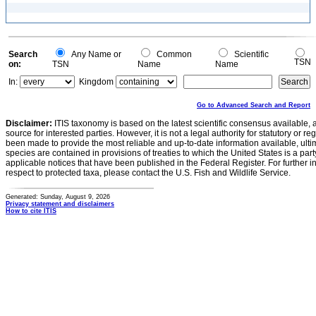
Search
Any Name or
Common
Scientific
TSN
on:
TSN
Name
Name
In:
Kingdom
Go to Advanced Search and Report
Disclaimer:
ITIS taxonomy is based on the latest scientific consensus available, 
source for interested parties. However, it is not a legal authority for statutory or r
been made to provide the most reliable and up-to-date information available, ulti
species are contained in provisions of treaties to which the United States is a party
applicable notices that have been published in the Federal Register. For further i
respect to protected taxa, please contact the U.S. Fish and Wildlife Service.
Generated: Sunday, August 9, 2026
Privacy statement and disclaimers
How to cite ITIS