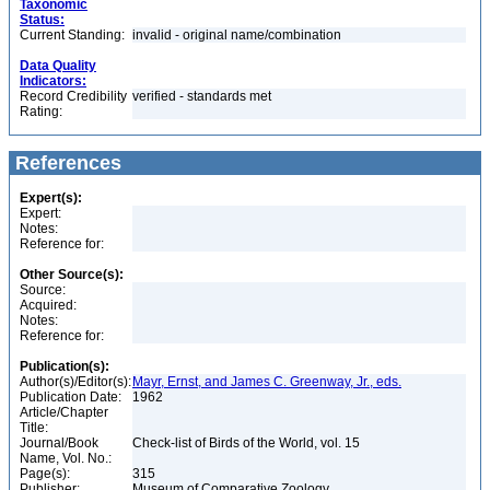
Taxonomic
Status:
Current Standing:
invalid - original name/combination
Data Quality
Indicators:
Record Credibility
verified - standards met
Rating:
References
Expert(s):
Expert:
Notes:
Reference for:
Other Source(s):
Source:
Acquired:
Notes:
Reference for:
Publication(s):
Author(s)/Editor(s):
Mayr, Ernst, and James C. Greenway, Jr., eds.
Publication Date:
1962
Article/Chapter
Title:
Journal/Book
Check-list of Birds of the World, vol. 15
Name, Vol. No.:
Page(s):
315
Publisher:
Museum of Comparative Zoology