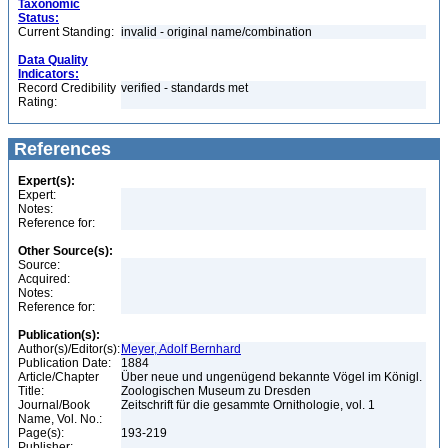
Taxonomic
Status:
Current Standing:
invalid - original name/combination
Data Quality
Indicators:
Record Credibility
verified - standards met
Rating:
References
Expert(s):
Expert:
Notes:
Reference for:
Other Source(s):
Source:
Acquired:
Notes:
Reference for:
Publication(s):
Author(s)/Editor(s):
Meyer, Adolf Bernhard
Publication Date:
1884
Article/Chapter
Über neue und ungenügend bekannte Vögel im Königl.
Title:
Zoologischen Museum zu Dresden
Journal/Book
Zeitschrift für die gesammte Ornithologie, vol. 1
Name, Vol. No.:
Page(s):
193-219
Publisher: