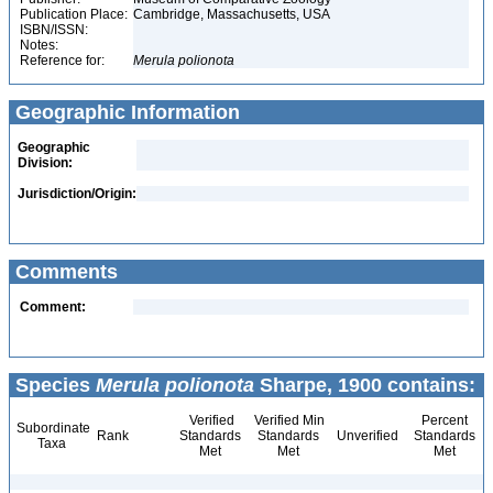
Publication Place:
Cambridge, Massachusetts, USA
ISBN/ISSN:
Notes:
Reference for:
Merula
polionota
Geographic Information
Geographic
Division:
Jurisdiction/Origin:
Comments
Comment:
Species
Merula polionota
Sharpe, 1900 contains:
Verified
Verified Min
Percent
Subordinate
Rank
Standards
Standards
Unverified
Standards
Taxa
Met
Met
Met