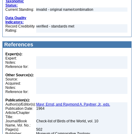
Taxonomic
Status:
Current Standing:
invalid - original name/combination
Data Quality
Indicators:
Record Credibility
verified - standards met
Rating:
References
Expert(s):
Expert:
Notes:
Reference for:
Other Source(s):
Source:
Acquired:
Notes:
Reference for:
Publication(s):
Author(s)/Editor(s):
Mayr, Ernst, and Raymond A. Paytner, Jr., eds.
Publication Date:
1964
Article/Chapter
Title:
Journal/Book
Check-list of Birds of the World, vol. 10
Name, Vol. No.:
Page(s):
502
Publisher:
Museum of Comparative Zoology