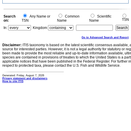
Search
Any Name or
Common
Scientific
TSN
on:
TSN
Name
Name
In:
Kingdom
Go to Advanced Search and Report
Disclaimer:
ITIS taxonomy is based on the latest scientific consensus available, 
source for interested parties. However, it is not a legal authority for statutory or r
been made to provide the most reliable and up-to-date information available, ulti
species are contained in provisions of treaties to which the United States is a party
applicable notices that have been published in the Federal Register. For further i
respect to protected taxa, please contact the U.S. Fish and Wildlife Service.
Generated: Friday, August 7, 2026
Privacy statement and disclaimers
How to cite ITIS