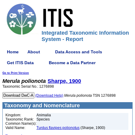
Integrated Taxonomic Information
System - Report
Home
About
Data Access and Tools
Get ITIS Data
Become a Data Partner
Go to Print Version
Merula
polionota
Sharpe, 1900
Taxonomic Serial No.: 1276898
(Download Help)
Merula
polionota
TSN 1276898
Taxonomy and Nomenclature
Kingdom:
Animalia
Taxonomic Rank:
Species
Common Name(s):
Valid Name:
Turdus flavipes polionotus
(Sharpe, 1900)