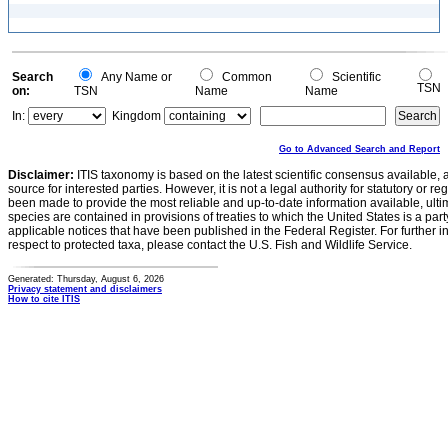
Search
Any Name or
Common
Scientific
TSN
on:
TSN
Name
Name
In:
Kingdom
Go to Advanced Search and Report
Disclaimer:
ITIS taxonomy is based on the latest scientific consensus available, 
source for interested parties. However, it is not a legal authority for statutory or r
been made to provide the most reliable and up-to-date information available, ulti
species are contained in provisions of treaties to which the United States is a party
applicable notices that have been published in the Federal Register. For further i
respect to protected taxa, please contact the U.S. Fish and Wildlife Service.
Generated: Thursday, August 6, 2026
Privacy statement and disclaimers
How to cite ITIS