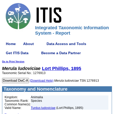
Integrated Taxonomic Information
System - Report
Home
About
Data Access and Tools
Get ITIS Data
Become a Data Partner
Go to Print Version
Merula
ludoviciae
Lort Phillips, 1895
Taxonomic Serial No.: 1276913
(Download Help)
Merula
ludoviciae
TSN 1276913
Taxonomy and Nomenclature
Kingdom:
Animalia
Taxonomic Rank:
Species
Common Name(s):
Valid Name:
Turdus ludoviciae
(Lort Phillips, 1895)