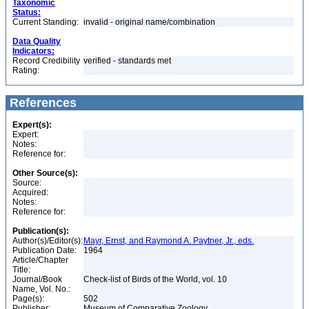
Taxonomic
Status:
Current Standing:
invalid - original name/combination
Data Quality
Indicators:
Record Credibility
verified - standards met
Rating:
References
Expert(s):
Expert:
Notes:
Reference for:
Other Source(s):
Source:
Acquired:
Notes:
Reference for:
Publication(s):
Author(s)/Editor(s):
Mayr, Ernst, and Raymond A. Paytner, Jr., eds.
Publication Date:
1964
Article/Chapter
Title:
Journal/Book
Check-list of Birds of the World, vol. 10
Name, Vol. No.:
Page(s):
502
Publisher:
Museum of Comparative Zoology