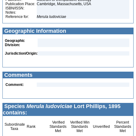
Publication Place:
Cambridge, Massachusetts, USA
ISBN/ISSN:
Notes:
Reference for:
Merula
ludoviciae
Geographic Information
Geographic
Division:
Jurisdiction/Origin:
Comments
Comment:
Species
Merula ludoviciae
Lort Phillips, 1895
contains:
Verified
Verified Min
Percent
Subordinate
Rank
Standards
Standards
Unverified
Standards
Taxa
Met
Met
Met