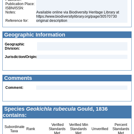
Publication Place:
ISBN/ISSN:
Notes:
Available online via Biodiversity Heritage Library at
https://www.biodiversitylibrary.org/page/30570730
Reference for:
original description
Geographic Information
Geographic
Division:
Jurisdiction/Origin:
Comments
Comment:
Species
Geokichla rubecula
Gould, 1836
contains:
Verified
Verified Min
Percent
Subordinate
Rank
Standards
Standards
Unverified
Standards
Taxa
Met
Met
Met