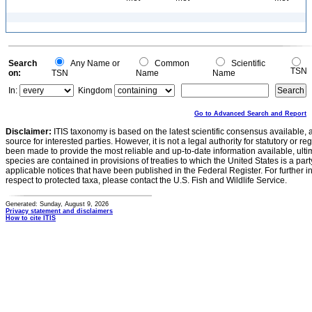
Search
Any Name or
Common
Scientific
TSN
on:
TSN
Name
Name
In:
Kingdom
Go to Advanced Search and Report
Disclaimer:
ITIS taxonomy is based on the latest scientific consensus available, 
source for interested parties. However, it is not a legal authority for statutory or r
been made to provide the most reliable and up-to-date information available, ulti
species are contained in provisions of treaties to which the United States is a party
applicable notices that have been published in the Federal Register. For further i
respect to protected taxa, please contact the U.S. Fish and Wildlife Service.
Generated: Sunday, August 9, 2026
Privacy statement and disclaimers
How to cite ITIS