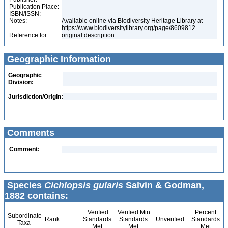
Publication Place:
ISBN/ISSN:
Notes:
Available online via Biodiversity Heritage Library at
https://www.biodiversitylibrary.org/page/8609812
Reference for:
original description
Geographic Information
Geographic
Division:
Jurisdiction/Origin:
Comments
Comment:
Species
Cichlopsis gularis
Salvin & Godman,
1882 contains:
Verified
Verified Min
Percent
Subordinate
Rank
Standards
Standards
Unverified
Standards
Taxa
Met
Met
Met