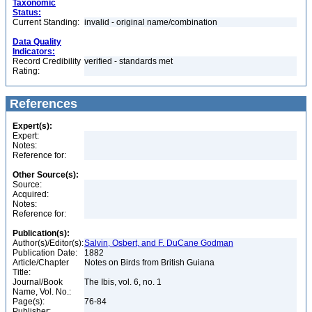
Taxonomic
Status:
Current Standing:
invalid - original name/combination
Data Quality
Indicators:
Record Credibility
verified - standards met
Rating:
References
Expert(s):
Expert:
Notes:
Reference for:
Other Source(s):
Source:
Acquired:
Notes:
Reference for:
Publication(s):
Author(s)/Editor(s):
Salvin, Osbert, and F. DuCane Godman
Publication Date:
1882
Article/Chapter
Notes on Birds from British Guiana
Title:
Journal/Book
The Ibis, vol. 6, no. 1
Name, Vol. No.:
Page(s):
76-84
Publisher: