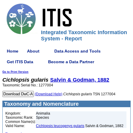
Integrated Taxonomic Information
System - Report
Home
About
Data Access and Tools
Get ITIS Data
Become a Data Partner
Go to Print Version
Cichlopsis
gularis
Salvin & Godman, 1882
Taxonomic Serial No.: 1277004
(Download Help)
Cichlopsis
gularis
TSN 1277004
Taxonomy and Nomenclature
Kingdom:
Animalia
Taxonomic Rank:
Species
Common Name(s):
Valid Name:
Cichlopsis leucogenys gularis
Salvin & Godman, 1882