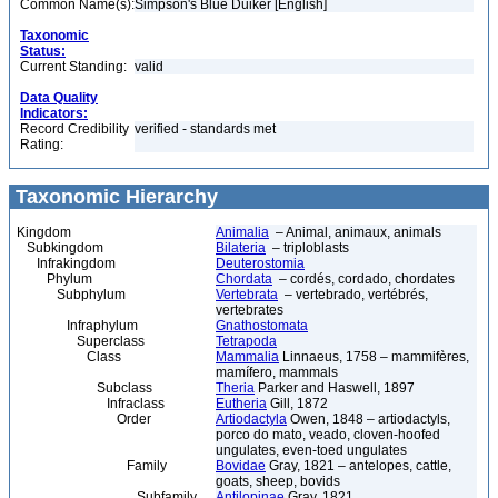
Common Name(s):
Simpson's Blue Duiker [English]
Taxonomic
Status:
Current Standing:
valid
Data Quality
Indicators:
Record Credibility
verified - standards met
Rating:
Taxonomic Hierarchy
Kingdom
Animalia
– Animal, animaux, animals
Subkingdom
Bilateria
– triploblasts
Infrakingdom
Deuterostomia
Phylum
Chordata
– cordés, cordado, chordates
Subphylum
Vertebrata
– vertebrado, vertébrés,
vertebrates
Infraphylum
Gnathostomata
Superclass
Tetrapoda
Class
Mammalia
Linnaeus, 1758 – mammifères,
mamífero, mammals
Subclass
Theria
Parker and Haswell, 1897
Infraclass
Eutheria
Gill, 1872
Order
Artiodactyla
Owen, 1848 – artiodactyls,
porco do mato, veado, cloven-hoofed
ungulates, even-toed ungulates
Family
Bovidae
Gray, 1821 – antelopes, cattle,
goats, sheep, bovids
Subfamily
Antilopinae
Gray, 1821