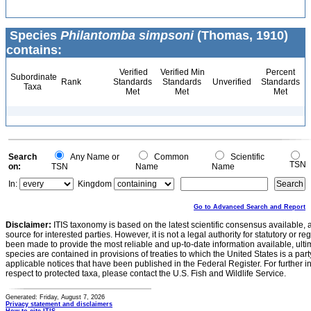
Species
Philantomba simpsoni
(Thomas, 1910)
contains:
Verified
Verified Min
Percent
Subordinate
Rank
Standards
Standards
Unverified
Standards
Taxa
Met
Met
Met
Search
Any Name or
Common
Scientific
TSN
on:
TSN
Name
Name
In:
Kingdom
Go to Advanced Search and Report
Disclaimer:
ITIS taxonomy is based on the latest scientific consensus available, 
source for interested parties. However, it is not a legal authority for statutory or r
been made to provide the most reliable and up-to-date information available, ulti
species are contained in provisions of treaties to which the United States is a party
applicable notices that have been published in the Federal Register. For further i
respect to protected taxa, please contact the U.S. Fish and Wildlife Service.
Generated: Friday, August 7, 2026
Privacy statement and disclaimers