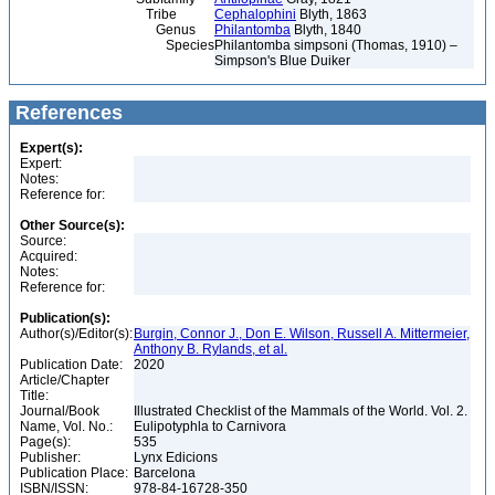
Tribe
Cephalophini
Blyth, 1863
Genus
Philantomba
Blyth, 1840
Species
Philantomba simpsoni (Thomas, 1910) –
Simpson's Blue Duiker
References
Expert(s):
Expert:
Notes:
Reference for:
Other Source(s):
Source:
Acquired:
Notes:
Reference for:
Publication(s):
Author(s)/Editor(s):
Burgin, Connor J., Don E. Wilson, Russell A. Mittermeier,
Anthony B. Rylands, et al.
Publication Date:
2020
Article/Chapter
Title:
Journal/Book
Illustrated Checklist of the Mammals of the World. Vol. 2.
Name, Vol. No.:
Eulipotyphla to Carnivora
Page(s):
535
Publisher:
Lynx Edicions
Publication Place:
Barcelona
ISBN/ISSN:
978-84-16728-350