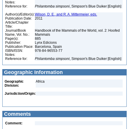
Notes:
Reference for:
Philantomba
simpsoni
, Simpson's Blue Duiker [English]
Author(s)/Editor(s):
Wilson, D. E., and R. A. Mittermeier, eds.
Publication Date:
2011
Article/Chapter
Title:
Journal/Book
Handbook of the Mammals of the World, vol. 2: Hoofed
Name, Vol. No.:
Mammals
Page(s):
885
Publisher:
Lynx Edicions
Publication Place:
Barcelona, Spain
ISBN/ISSN:
978-84-96553-77
Notes:
Reference for:
Philantomba
simpsoni
, Simpson's Blue Duiker [English]
Geographic Information
Geographic
Africa
Division:
Jurisdiction/Origin:
Comments
Comment: