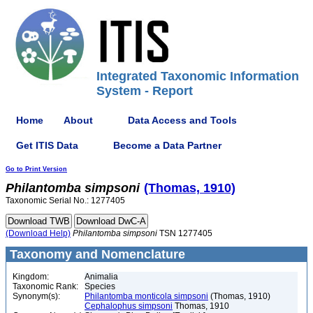
Integrated Taxonomic Information
System - Report
Home
About
Data Access and Tools
Get ITIS Data
Become a Data Partner
Go to Print Version
Philantomba
simpsoni
(Thomas, 1910)
Taxonomic Serial No.: 1277405
(Download Help)
Philantomba
simpsoni
TSN 1277405
Taxonomy and Nomenclature
Kingdom:
Animalia
Taxonomic Rank:
Species
Synonym(s):
Philantomba monticola simpsoni
(Thomas, 1910)
Cephalophus simpsoni
Thomas, 1910