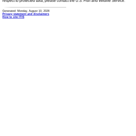
respect to protected taxa, please contact the U.S. Fish and Wildlife Service.
Generated: Monday, August 10, 2026
Privacy statement and disclaimers
How to cite ITIS