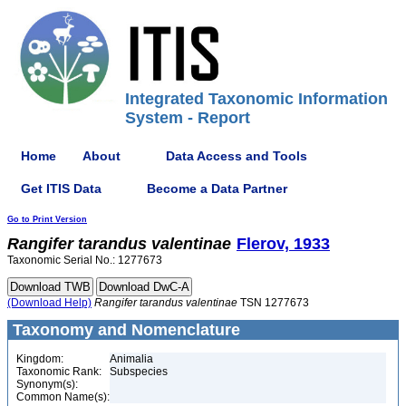
Integrated Taxonomic Information
System - Report
Home
About
Data Access and Tools
Get ITIS Data
Become a Data Partner
Go to Print Version
Rangifer
tarandus
valentinae
Flerov, 1933
Taxonomic Serial No.: 1277673
(Download Help)
Rangifer
tarandus
valentinae
TSN 1277673
Taxonomy and Nomenclature
Kingdom:
Animalia
Taxonomic Rank:
Subspecies
Synonym(s):
Common Name(s):