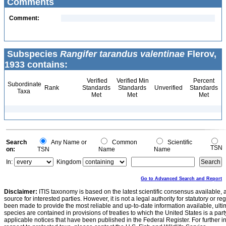
Comments
Comment:
Subspecies
Rangifer tarandus valentinae
Flerov,
1933 contains:
Verified
Verified Min
Percent
Subordinate
Rank
Standards
Standards
Unverified
Standards
Taxa
Met
Met
Met
Search
Any Name or
Common
Scientific
TSN
on:
TSN
Name
Name
In:
Kingdom
Go to Advanced Search and Report
Disclaimer:
ITIS taxonomy is based on the latest scientific consensus available, 
source for interested parties. However, it is not a legal authority for statutory or r
been made to provide the most reliable and up-to-date information available, ulti
species are contained in provisions of treaties to which the United States is a party
applicable notices that have been published in the Federal Register. For further i