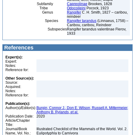
Subfamily
Capreolinae
Brookes, 1828
Tribe
Odocoileini
Pocock, 1923
Genus
Rangifer
C. H. Smith, 1827 – caribou,
reindeer
Species
Rangifer tarandus
(Linnaeus, 1758) –
Caribou, caribou, Reindeer
Subspecies
Rangifer tarandus valentinae Flerov,
1933
References
Expert(s):
Expert:
Notes:
Reference for:
Other Source(s):
Source:
Acquired:
Notes:
Reference for:
Publication(s):
Author(s)/Editor(s):
Burgin, Connor J., Don E. Wilson, Russell A. Mittermeier,
Anthony B. Rylands, et al.
Publication Date:
2020
Article/Chapter
Title:
Journal/Book
Illustrated Checklist of the Mammals of the World. Vol. 2.
Name, Vol. No.:
Eulipotyphla to Carnivora