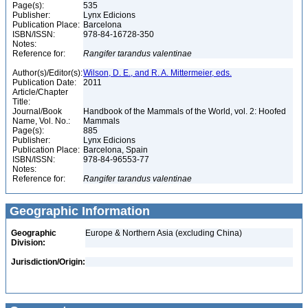
Page(s):
535
Publisher:
Lynx Edicions
Publication Place:
Barcelona
ISBN/ISSN:
978-84-16728-350
Notes:
Reference for:
Rangifer
tarandus
valentinae
Author(s)/Editor(s):
Wilson, D. E., and R. A. Mittermeier, eds.
Publication Date:
2011
Article/Chapter
Title:
Journal/Book
Handbook of the Mammals of the World, vol. 2: Hoofed
Name, Vol. No.:
Mammals
Page(s):
885
Publisher:
Lynx Edicions
Publication Place:
Barcelona, Spain
ISBN/ISSN:
978-84-96553-77
Notes:
Reference for:
Rangifer
tarandus
valentinae
Geographic Information
Geographic
Europe & Northern Asia (excluding China)
Division:
Jurisdiction/Origin: