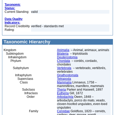
Taxonomic
Status:
Current Standing:
valid
Data Quality
Indicators:
Record Credibility
verified - standards met
Rating:
Taxonomic Hierarchy
Kingdom
Animalia
– Animal, animaux, animals
Subkingdom
Bilateria
– triploblasts
Infrakingdom
Deuterostomia
Phylum
Chordata
– cordés, cordado,
chordates
Subphylum
Vertebrata
– vertebrado, vertébrés,
vertebrates
Infraphylum
Gnathostomata
Superclass
Tetrapoda
Class
Mammalia
Linnaeus, 1758 –
mammifères, mamífero, mammals
Subclass
Theria
Parker and Haswell, 1897
Infraclass
Eutheria
Gill, 1872
Order
Artiodactyla
Owen, 1848 –
artiodactyls, porco do mato, veado,
cloven-hoofed ungulates, even-toed
ungulates
Family
Cervidae
Goldfuss, 1820 – cervids,
caribou, deer, moose, wapiti