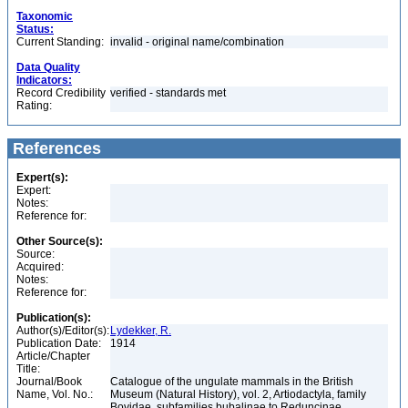
Taxonomic
Status:
Current Standing:
invalid - original name/combination
Data Quality
Indicators:
Record Credibility
verified - standards met
Rating:
References
Expert(s):
Expert:
Notes:
Reference for:
Other Source(s):
Source:
Acquired:
Notes:
Reference for:
Publication(s):
Author(s)/Editor(s):
Lydekker, R.
Publication Date:
1914
Article/Chapter
Title:
Journal/Book
Catalogue of the ungulate mammals in the British
Name, Vol. No.:
Museum (Natural History), vol. 2, Artiodactyla, family
Bovidae, subfamilies bubalinae to Reduncinae