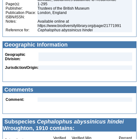
Page(s):
1-295
Publisher:
Trustees of the British Museum
Publication Place:
London, England
ISBN/ISSN:
Notes:
Available online at
https://www.biodiversitylibrary.org/page/21771991
Reference for:
Cephalophus
abyssinicus
hindei
Geographic Information
Geographic
Division:
Jurisdiction/Origin:
Comments
Comment:
Subspecies
Cephalophus abyssinicus hindei
Wroughton, 1910 contains:
Verified
Verified Min
Percent