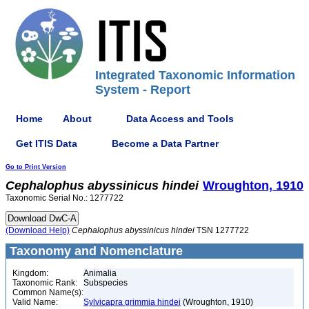
Integrated Taxonomic Information
System - Report
Home
About
Data Access and Tools
Get ITIS Data
Become a Data Partner
Go to Print Version
Cephalophus
abyssinicus
hindei
Wroughton, 1910
Taxonomic Serial No.: 1277722
(Download Help)
Cephalophus
abyssinicus
hindei
TSN 1277722
Taxonomy and Nomenclature
Kingdom:
Animalia
Taxonomic Rank:
Subspecies
Common Name(s):
Valid Name:
Sylvicapra grimmia hindei
(Wroughton, 1910)