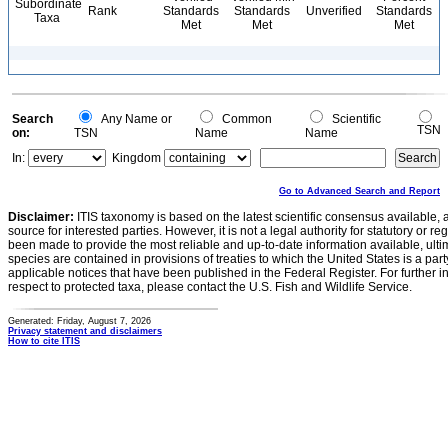
Subordinate
Rank
Standards
Standards
Unverified
Standards
Taxa
Met
Met
Met
Search
Any Name or
Common
Scientific
TSN
on:
TSN
Name
Name
In:
Kingdom
Go to Advanced Search and Report
Disclaimer:
ITIS taxonomy is based on the latest scientific consensus available, 
source for interested parties. However, it is not a legal authority for statutory or r
been made to provide the most reliable and up-to-date information available, ulti
species are contained in provisions of treaties to which the United States is a party
applicable notices that have been published in the Federal Register. For further i
respect to protected taxa, please contact the U.S. Fish and Wildlife Service.
Generated: Friday, August 7, 2026
Privacy statement and disclaimers
How to cite ITIS