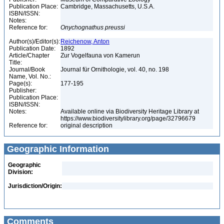
Publication Place:
Cambridge, Massachusetts, U.S.A.
ISBN/ISSN:
Notes:
Reference for:
Onychognathus
preussi
Author(s)/Editor(s):
Reichenow, Anton
Publication Date:
1892
Article/Chapter
Zur Vogelfauna von Kamerun
Title:
Journal/Book
Journal für Ornithologie, vol. 40, no. 198
Name, Vol. No.:
Page(s):
177-195
Publisher:
Publication Place:
ISBN/ISSN:
Notes:
Available online via Biodiversity Heritage Library at
https://www.biodiversitylibrary.org/page/32796679
Reference for:
original description
Geographic Information
Geographic
Division:
Jurisdiction/Origin:
Comments