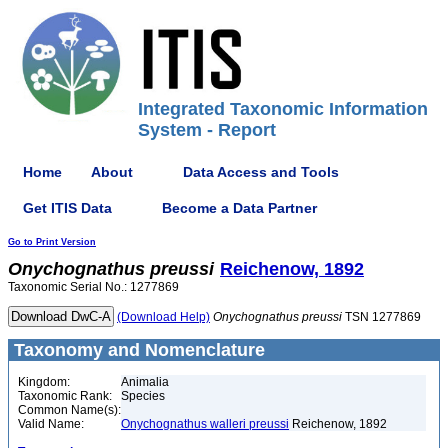
Integrated Taxonomic Information
System - Report
Home
About
Data Access and Tools
Get ITIS Data
Become a Data Partner
Go to Print Version
Onychognathus
preussi
Reichenow, 1892
Taxonomic Serial No.: 1277869
(Download Help)
Onychognathus
preussi
TSN 1277869
Taxonomy and Nomenclature
Kingdom:
Animalia
Taxonomic Rank:
Species
Common Name(s):
Valid Name:
Onychognathus walleri preussi
Reichenow, 1892