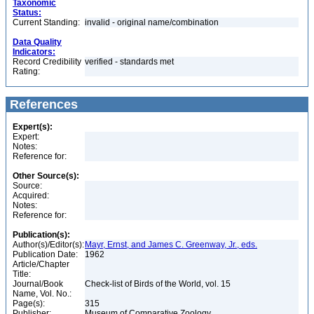
Taxonomic
Status:
Current Standing:
invalid - original name/combination
Data Quality
Indicators:
Record Credibility
verified - standards met
Rating:
References
Expert(s):
Expert:
Notes:
Reference for:
Other Source(s):
Source:
Acquired:
Notes:
Reference for:
Publication(s):
Author(s)/Editor(s):
Mayr, Ernst, and James C. Greenway, Jr., eds.
Publication Date:
1962
Article/Chapter
Title:
Journal/Book
Check-list of Birds of the World, vol. 15
Name, Vol. No.:
Page(s):
315
Publisher:
Museum of Comparative Zoology