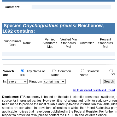
Comment:
Species
Onychognathus preussi
Reichenow,
1892 contains:
Verified
Verified Min
Percent
Subordinate
Rank
Standards
Standards
Unverified
Standards
Taxa
Met
Met
Met
Search
Any Name or
Common
Scientific
TSN
on:
TSN
Name
Name
In:
Kingdom
Go to Advanced Search and Report
Disclaimer:
ITIS taxonomy is based on the latest scientific consensus available, 
source for interested parties. However, it is not a legal authority for statutory or r
been made to provide the most reliable and up-to-date information available, ulti
species are contained in provisions of treaties to which the United States is a party
applicable notices that have been published in the Federal Register. For further i
respect to protected taxa, please contact the U.S. Fish and Wildlife Service.